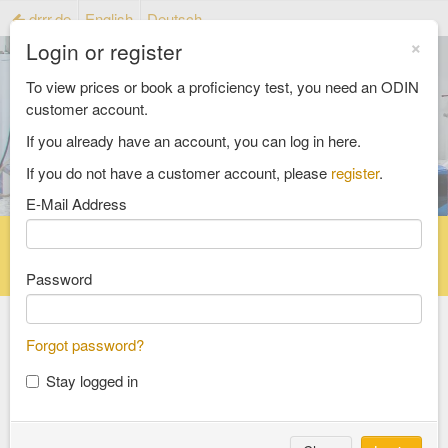
drrr.de
English
Deutsch
×
Login or register
To view prices or book a proficiency test, you need an ODIN
customer account.
If you already have an account, you can log in here.
If you do not have a customer account, please
register
.
E-Mail Address
Home
Proficiency testing catalogue
Reference material catalog
FAQ
Password
Forgot password?
Select an Area
Stay logged in
food and feed
consumer goods and packaging