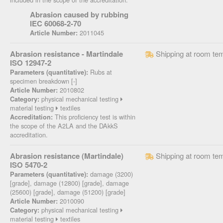
Abrasion caused by rubbing
IEC 60068-2-70
2011045
Article Number:
Abrasion resistance - Martindale
Shipping at room te
ISO 12947-2
Rubs at
Parameters (quantitative):
specimen breakdown [-]
2010802
Article Number:
physical mechanical testing
Category:
material testing
textiles
This proficiency test is within
Accreditation:
the scope of the A2LA and the DAkkS
accreditation.
Abrasion resistance (Martindale)
Shipping at room te
ISO 5470-2
damage (3200)
Parameters (quantitative):
[grade], damage (12800) [grade], damage
(25600) [grade], damage (51200) [grade]
2010090
Article Number:
physical mechanical testing
Category:
material testing
textiles