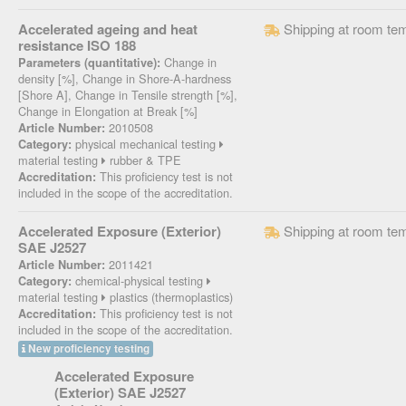
Accelerated ageing and heat
Shipping at room te
resistance ISO 188
Change in
Parameters (quantitative):
density [%], Change in Shore-A-hardness
[Shore A], Change in Tensile strength [%],
Change in Elongation at Break [%]
2010508
Article Number:
physical mechanical testing
Category:
material testing
rubber & TPE
This proficiency test is not
Accreditation:
included in the scope of the accreditation.
Accelerated Exposure (Exterior)
Shipping at room te
SAE J2527
2011421
Article Number:
chemical-physical testing
Category:
material testing
plastics (thermoplastics)
This proficiency test is not
Accreditation:
included in the scope of the accreditation.
New proficiency testing
Accelerated Exposure
(Exterior) SAE J2527