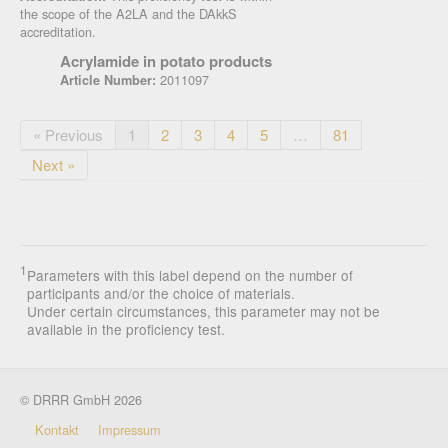
the scope of the A2LA and the DAkkS
accreditation.
Acrylamide in potato products
2011097
Article Number:
« Previous
1
2
3
4
5
…
81
Next »
1
Parameters with this label depend on the number of
participants and/or the choice of materials.
Under certain circumstances, this parameter may not be
available in the proficiency test.
© DRRR GmbH 2026
Kontakt
Impressum