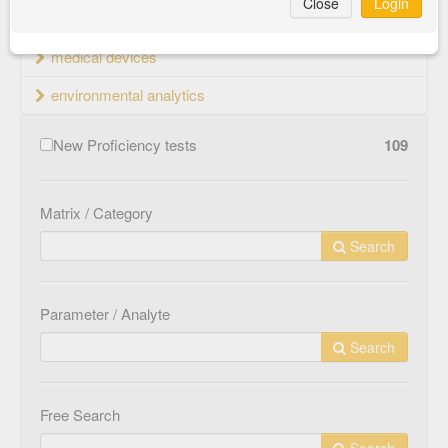
Close
Login
material testing
medical devices
environmental analytics
New Proficiency tests
109
Matrix / Category
Search
Parameter / Analyte
Search
Free Search
Search