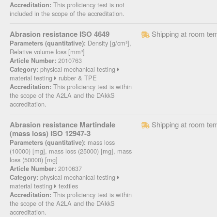
This proficiency test is not
Accreditation:
included in the scope of the accreditation.
Abrasion resistance ISO 4649
Shipping at room te
Density [g/cm³],
Parameters (quantitative):
Relative volume loss [mm³]
2010763
Article Number:
physical mechanical testing
Category:
material testing
rubber & TPE
This proficiency test is within
Accreditation:
the scope of the A2LA and the DAkkS
accreditation.
Abrasion resistance Martindale
Shipping at room te
(mass loss) ISO 12947-3
mass loss
Parameters (quantitative):
(10000) [mg], mass loss (25000) [mg], mass
loss (50000) [mg]
2010637
Article Number:
physical mechanical testing
Category:
material testing
textiles
This proficiency test is within
Accreditation:
the scope of the A2LA and the DAkkS
accreditation.