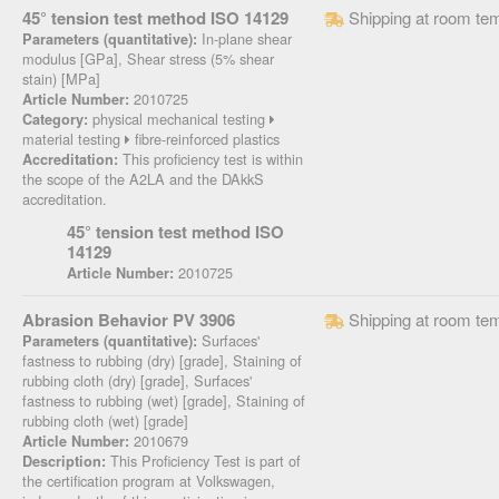
45° tension test method ISO 14129
Shipping at room te
In-plane shear
Parameters (quantitative):
modulus [GPa], Shear stress (5% shear
stain) [MPa]
2010725
Article Number:
physical mechanical testing
Category:
material testing
fibre-reinforced plastics
This proficiency test is within
Accreditation:
the scope of the A2LA and the DAkkS
accreditation.
45° tension test method ISO
14129
2010725
Article Number:
Abrasion Behavior PV 3906
Shipping at room te
Surfaces'
Parameters (quantitative):
fastness to rubbing (dry) [grade], Staining of
rubbing cloth (dry) [grade], Surfaces'
fastness to rubbing (wet) [grade], Staining of
rubbing cloth (wet) [grade]
2010679
Article Number:
This Proficiency Test is part of
Description:
the certification program at Volkswagen,