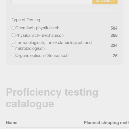
Type of Testing
Chemisch-physikalisch
584
Physikalisch-mechanisch
268
Immunologisch, molekularbiologisch und
224
mikrobiologisch
Organoleptisch / Sensorisch
26
Proficiency testing
catalogue
Name
Planned shipping met