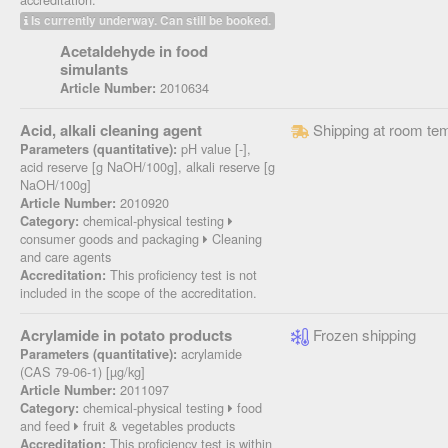
Is currently underway. Can still be booked.
Acetaldehyde in food
simulants
2010634
Article Number:
Acid, alkali cleaning agent
Shipping at room te
pH value [-],
Parameters (quantitative):
acid reserve [g NaOH/100g], alkali reserve [g
NaOH/100g]
2010920
Article Number:
chemical-physical testing
Category:
consumer goods and packaging
Cleaning
and care agents
This proficiency test is not
Accreditation:
included in the scope of the accreditation.
Acrylamide in potato products
Frozen shipping
acrylamide
Parameters (quantitative):
(CAS 79-06-1) [µg/kg]
2011097
Article Number:
chemical-physical testing
food
Category:
and feed
fruit & vegetables products
This proficiency test is within
Accreditation: