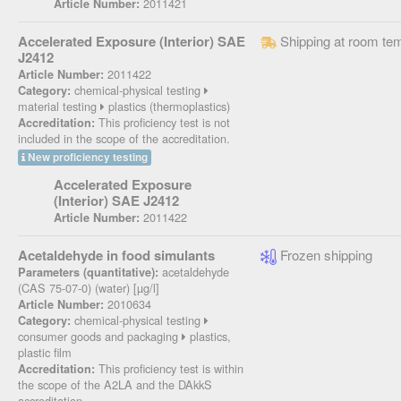
2011421
Article Number:
Accelerated Exposure (Interior) SAE
Shipping at room te
J2412
2011422
Article Number:
chemical-physical testing
Category:
material testing
plastics (thermoplastics)
This proficiency test is not
Accreditation:
included in the scope of the accreditation.
New proficiency testing
Accelerated Exposure
(Interior) SAE J2412
2011422
Article Number:
Acetaldehyde in food simulants
Frozen shipping
acetaldehyde
Parameters (quantitative):
(CAS 75-07-0) (water) [µg/l]
2010634
Article Number:
chemical-physical testing
Category:
consumer goods and packaging
plastics,
plastic film
This proficiency test is within
Accreditation:
the scope of the A2LA and the DAkkS
accreditation.