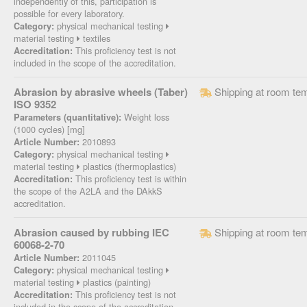
independently of this, participation is
possible for every laboratory.
physical mechanical testing
Category:
material testing
textiles
This proficiency test is not
Accreditation:
included in the scope of the accreditation.
Abrasion by abrasive wheels (Taber)
Shipping at room te
ISO 9352
Weight loss
Parameters (quantitative):
(1000 cycles) [mg]
2010893
Article Number:
physical mechanical testing
Category:
material testing
plastics (thermoplastics)
This proficiency test is within
Accreditation:
the scope of the A2LA and the DAkkS
accreditation.
Abrasion caused by rubbing IEC
Shipping at room te
60068-2-70
2011045
Article Number:
physical mechanical testing
Category:
material testing
plastics (painting)
This proficiency test is not
Accreditation:
included in the scope of the accreditation.