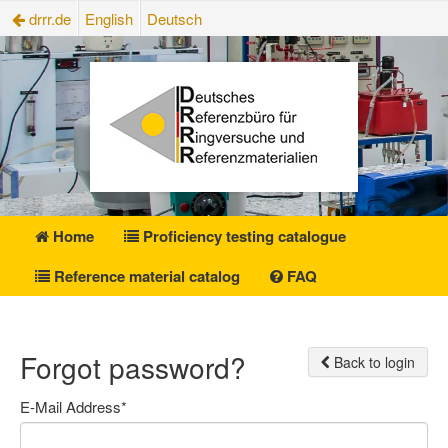
drrr.de
English
Deutsch
Home
Proficiency testing catalogue
Reference material catalog
FAQ
Forgot password?
Back to login
E-Mail Address