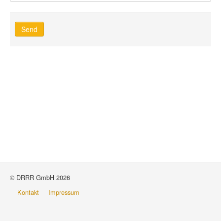
Send
© DRRR GmbH 2026
Kontakt
Impressum