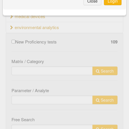
Close
Login
material testing
medical devices
environmental analytics
New Proficiency tests
109
Matrix / Category
Search
Parameter / Analyte
Search
Free Search
Search