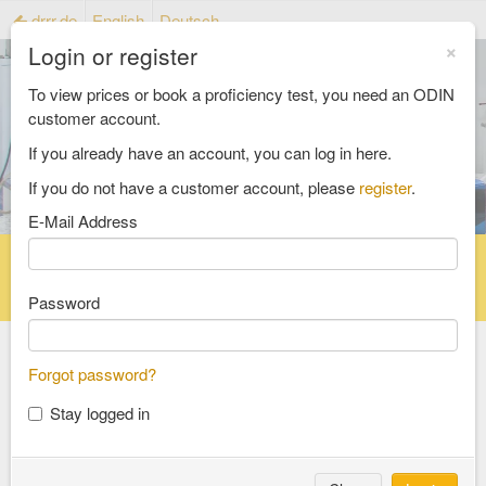
drrr.de
English
Deutsch
×
Login or register
To view prices or book a proficiency test, you need an ODIN
customer account.
If you already have an account, you can log in here.
If you do not have a customer account, please
register
.
E-Mail Address
Home
Proficiency testing catalogue
Reference material catalog
FAQ
Password
Forgot password?
Select an Area
Stay logged in
food and feed
consumer goods and packaging