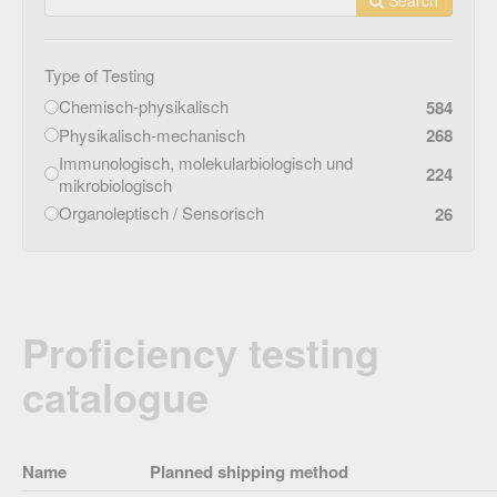
Type of Testing
Chemisch-physikalisch
584
Physikalisch-mechanisch
268
Immunologisch, molekularbiologisch und
224
mikrobiologisch
Organoleptisch / Sensorisch
26
Proficiency testing
catalogue
Name
Planned shipping method