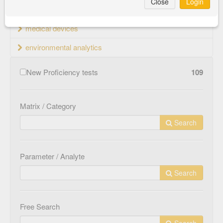
Close
Login
material testing
medical devices
environmental analytics
New Proficiency tests
109
Matrix / Category
Search
Parameter / Analyte
Search
Free Search
Search