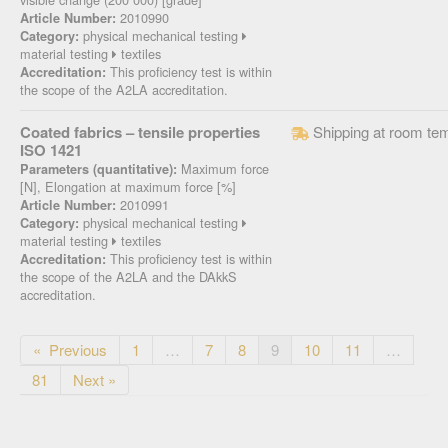
2010990
Article Number:
physical mechanical testing
Category:
material testing
textiles
This proficiency test is within
Accreditation:
the scope of the A2LA accreditation.
Coated fabrics – tensile properties
Shipping at room te
ISO 1421
Maximum force
Parameters (quantitative):
[N], Elongation at maximum force [%]
2010991
Article Number:
physical mechanical testing
Category:
material testing
textiles
This proficiency test is within
Accreditation:
the scope of the A2LA and the DAkkS
accreditation.
« Previous
1
…
7
8
9
10
11
…
81
Next »