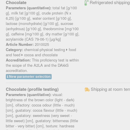
Chocolate
Refrigerated shipping
total fat [g/100
Parameters (quantitative):
g], milk fat [g/100 g], crude protein (N x
6,25) [g/100 g], water content [g/100 g],
lactose (monohydrate) [g/100 g], sucrose
(anhydrous) [g/100 g], theobromine [mg/100
g], caffeine [mg/100 g], dry matter [g/100 g],
acrylamide (CAS 79-06-1) [µg/kg]
2010025
Article Number:
chemical-physical testing
food
Category:
and feed
cocoa and chocolate
This proficiency test is within
Accreditation:
the scope of the A2LA and the DAkkS
accreditation.
New parameter selection
Chocolate (profile testing)
Shipping at room te
visual:
Parameters (quantitative):
brightness of the brown color (light - dark)
[cm], olfactory: cocoa odour (little - much)
[cm], gustatory: cocoa flavour (little - much)
[cm], gustatory: sweetness (very sweet -
little sweet) [cm], gustatory: bitterness (little
bitter - very bitter) [cm], texture: hardness