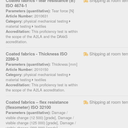
Coated fabrics - tear resistance (B)
Shipping at room te
ISO 4674-1
Tear force [N]
Parameters (quantitative):
2010631
Article Number:
physical mechanical testing
Category:
material testing
textiles
This proficiency test is within
Accreditation:
the scope of the A2LA and the DAkkS
accreditation.
Coated fabrics - Thickness ISO
Shipping at room te
2286-3
Thickness [mm]
Parameters (quantitative):
2010150
Article Number:
physical mechanical testing
Category:
material testing
textiles
This proficiency test is within
Accreditation:
the scope of the A2LA accreditation.
Coated fabrics – flex resistance
Shipping at room te
(flexometer) ISO 32100
Damage /
Parameters (quantitative):
visible change (12 500) [grade], Damage /
visible change (125 000) [grade], Damage /
visible change (200 000) [grade]