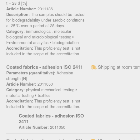
t = 28 d [%]
2011136
Article Number:
The samples should be tested
Description:
for biodegradability under aerobic conditions
at 25°C over a period of 28 days.
immunological, molecular
Category:
biological and microbiological testing
Environmental analytics
biodegradation
This proficiency test is not
Accreditation:
included in the scope of the accreditation.
Coated fabrics - adhesion ISO 2411
Shipping at room te
Adhesion
Parameters (quantitative):
strength [N]
2011050
Article Number:
physical mechanical testing
Category:
material testing
textiles
This proficiency test is not
Accreditation:
included in the scope of the accreditation.
Coated fabrics - adhesion ISO
2411
2011050
Article Number: