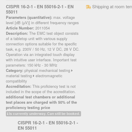
CISPR 16-2-1 - EN 55016-2-1 - EN
Shipping at room te
55011
max. voltage
Parameters (quantitative):
level [dB (µV)] in different frequency ranges
2011054
Article Number:
The EMC test object consists
Description:
of a tabletop unit with various supply
connection options suitable for the specific
task, e.g. 230V / 50 Hz, 12 V DC, 28 V DC.
Operation via an integrated touch display
with intuitive user interface. Important test
parameters: 150 kHz - 30 MHz
physical mechanical testing
Category:
material testing
electromagnetic
compatibility
This proficiency test is not
Accreditation:
included in the scope of the accreditation.
additional test chambers or additional
test places are charged with 50% of the
proficiency testing price
Is currently underway. Can still be booked.
CISPR 16-2-1 - EN 55016-2-1 -
EN 55011