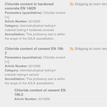
Chloride content in hardened
Shipping at room te
concrete EN 14629
Chloride content
Parameters (quantitative):
[%]
2010205
Article Number:
chemical-physical testing
Category:
material testing
hardened concrete
This proficiency test is within
Accreditation:
the scope of the A2LA accreditation.
Chloride content of cement EN 196-
Shipping at room te
2
Chloride content
Parameters (quantitative):
[%]
2010266
Article Number:
chemical-physical testing
Category:
material testing
cement
This proficiency test is within
Accreditation:
the scope of the A2LA accreditation.
Chloride content of cement EN
196-2
2010266
Article Number: