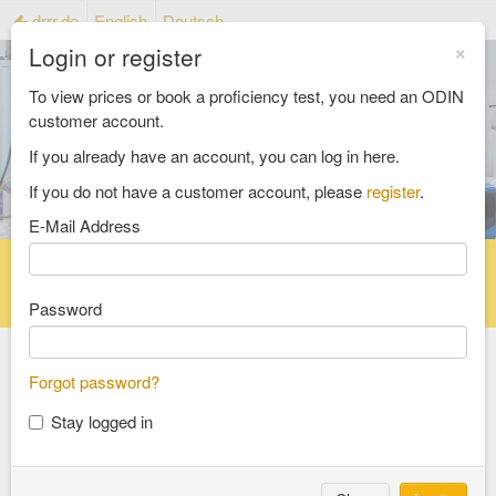
drrr.de
English
Deutsch
×
Login or register
To view prices or book a proficiency test, you need an ODIN
customer account.
If you already have an account, you can log in here.
If you do not have a customer account, please
register
.
E-Mail Address
Home
Proficiency testing catalogue
Reference material catalog
FAQ
Password
Forgot password?
Select an Area
Stay logged in
food and feed
consumer goods and packaging