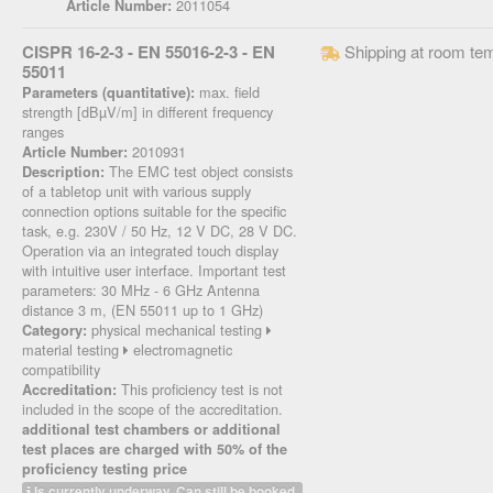
2011054
Article Number:
CISPR 16-2-3 - EN 55016-2-3 - EN
Shipping at room te
55011
max. field
Parameters (quantitative):
strength [dBµV/m] in different frequency
ranges
2010931
Article Number:
The EMC test object consists
Description:
of a tabletop unit with various supply
connection options suitable for the specific
task, e.g. 230V / 50 Hz, 12 V DC, 28 V DC.
Operation via an integrated touch display
with intuitive user interface. Important test
parameters: 30 MHz - 6 GHz Antenna
distance 3 m, (EN 55011 up to 1 GHz)
physical mechanical testing
Category:
material testing
electromagnetic
compatibility
This proficiency test is not
Accreditation:
included in the scope of the accreditation.
additional test chambers or additional
test places are charged with 50% of the
proficiency testing price
Is currently underway. Can still be booked.