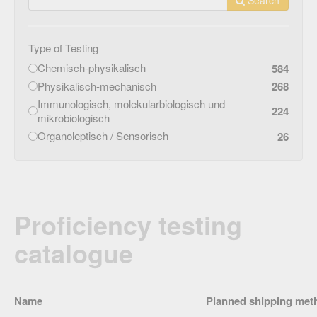
Type of Testing
Chemisch-physikalisch
584
Physikalisch-mechanisch
268
Immunologisch, molekularbiologisch und
224
mikrobiologisch
Organoleptisch / Sensorisch
26
Proficiency testing
catalogue
Name
Planned shipping met