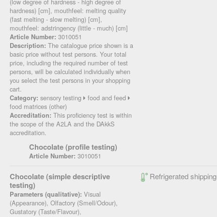
(low degree of hardness - high degree of
hardness) [cm], mouthfeel: melting quality
(fast melting - slow melting) [cm],
mouthfeel: adstringency (little - much) [cm]
3010051
Article Number:
The catalogue price shown is a
Description:
basic price without test persons. Your total
price, including the required number of test
persons, will be calculated individually when
you select the test persons in your shopping
cart.
sensory testing
food and feed
Category:
food matrices (other)
This proficiency test is within
Accreditation:
the scope of the A2LA and the DAkkS
accreditation.
Chocolate (profile testing)
3010051
Article Number:
Chocolate (simple descriptive
Refrigerated shipping
testing)
Visual
Parameters (qualitative):
(Appearance), Olfactory (Smell/Odour),
Gustatory (Taste/Flavour),