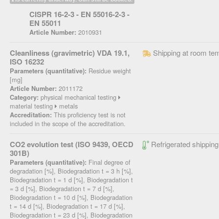
CISPR 16-2-3 - EN 55016-2-3 -
EN 55011
2010931
Article Number:
Cleanliness (gravimetric) VDA 19.1,
Shipping at room te
ISO 16232
Residue weight
Parameters (quantitative):
[mg]
2011172
Article Number:
physical mechanical testing
Category:
material testing
metals
This proficiency test is not
Accreditation:
included in the scope of the accreditation.
CO2 evolution test (ISO 9439, OECD
Refrigerated shipping
301B)
Final degree of
Parameters (quantitative):
degradation [%], Biodegradation t = 3 h [%],
Biodegradation t = 1 d [%], Biodegradation t
= 3 d [%], Biodegradation t = 7 d [%],
Biodegradation t = 10 d [%], Biodegradation
t = 14 d [%], Biodegradation t = 17 d [%],
Biodegradation t = 23 d [%], Biodegradation