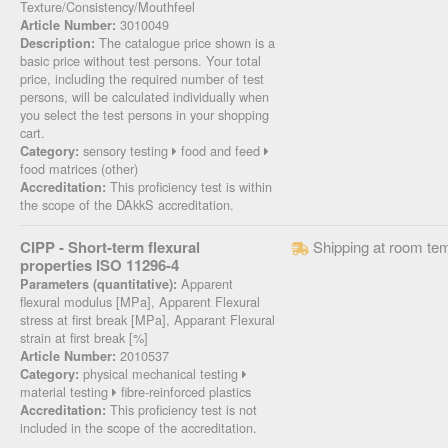
Texture/Consistency/Mouthfeel
3010049
Article Number:
The catalogue price shown is a
Description:
basic price without test persons. Your total
price, including the required number of test
persons, will be calculated individually when
you select the test persons in your shopping
cart.
sensory testing
food and feed
Category:
food matrices (other)
This proficiency test is within
Accreditation:
the scope of the DAkkS accreditation.
CIPP - Short-term flexural
Shipping at room te
properties ISO 11296-4
Apparent
Parameters (quantitative):
flexural modulus [MPa], Apparent Flexural
stress at first break [MPa], Apparant Flexural
strain at first break [%]
2010537
Article Number:
physical mechanical testing
Category:
material testing
fibre-reinforced plastics
This proficiency test is not
Accreditation:
included in the scope of the accreditation.