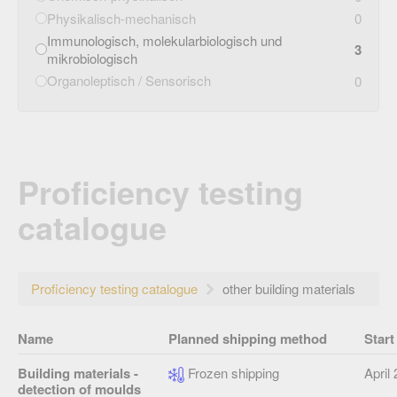
Physikalisch-mechanisch
0
Immunologisch, molekularbiologisch und
3
mikrobiologisch
Organoleptisch / Sensorisch
0
Proficiency testing
catalogue
Proficiency testing catalogue
other building materials
Name
Planned shipping method
Start
Building materials -
Frozen shipping
April
detection of moulds