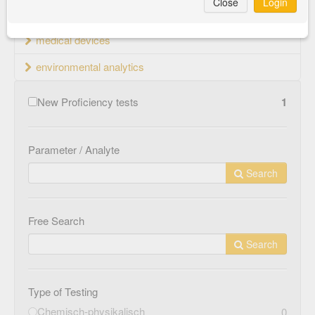
Close
Login
material testing
medical devices
environmental analytics
New Proficiency tests
1
Parameter / Analyte
Search
Free Search
Search
Type of Testing
Chemisch-physikalisch
0