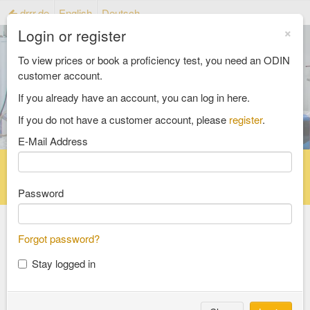
drrr.de
English
Deutsch
×
Login or register
To view prices or book a proficiency test, you need an ODIN
customer account.
If you already have an account, you can log in here.
If you do not have a customer account, please
register
.
E-Mail Address
Home
Proficiency testing catalogue
Reference material catalog
FAQ
Password
Forgot password?
Select an Area
Stay logged in
food and feed
consumer goods and packaging