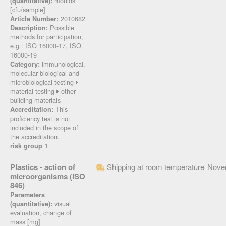
moulds
(quantitative):
[cfu/sample]
2010682
Article Number:
Possible
Description:
methods for participation,
e.g.: ISO 16000-17, ISO
16000-19
immunological,
Category:
molecular biological and
microbiological testing
material testing
other
building materials
This
Accreditation:
proficiency test is not
included in the scope of
the accreditation.
risk group 1
Plastics - action of
Shipping at room temperature
Nove
microorganisms (ISO
846)
Parameters
visual
(quantitative):
evaluation, change of
mass [mg]