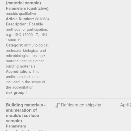
(material sample)
Parameters (qualitative):
moulds qualitative
2010684
Article Number:
Possible
Description:
methods for participation,
e.g.: ISO 16000-17, ISO
16000-19
immunological,
Category:
molecular biological and
microbiological testing
material testing
other
building materials
This
Accreditation:
proficiency test is not
included in the scope of
the accreditation.
risk group 1
Building materials -
Refrigerated shipping
April
enumeration of
moulds (surface
sample)
Parameters