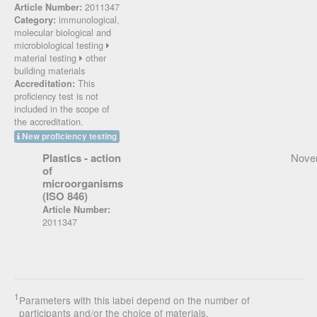
2011347
Article Number:
immunological,
Category:
molecular biological and
microbiological testing
material testing
other
building materials
This
Accreditation:
proficiency test is not
included in the scope of
the accreditation.
New proficiency testing
Plastics - action
Nove
of
microorganisms
(ISO 846)
Article Number:
2011347
1
Parameters with this label depend on the number of
participants and/or the choice of materials.