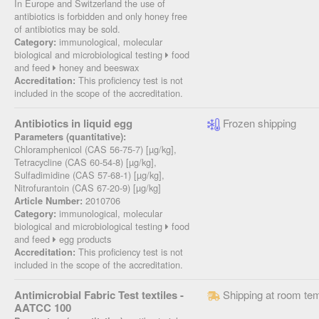
In Europe and Switzerland the use of
antibiotics is forbidden and only honey free
of antibiotics may be sold.
immunological, molecular
Category:
biological and microbiological testing
food
and feed
honey and beeswax
This proficiency test is not
Accreditation:
included in the scope of the accreditation.
Antibiotics in liquid egg
Frozen shipping
Parameters (quantitative):
Chloramphenicol (CAS 56-75-7) [µg/kg],
Tetracycline (CAS 60-54-8) [µg/kg],
Sulfadimidine (CAS 57-68-1) [µg/kg],
Nitrofurantoin (CAS 67-20-9) [µg/kg]
2010706
Article Number:
immunological, molecular
Category:
biological and microbiological testing
food
and feed
egg products
This proficiency test is not
Accreditation:
included in the scope of the accreditation.
Antimicrobial Fabric Test textiles -
Shipping at room te
AATCC 100