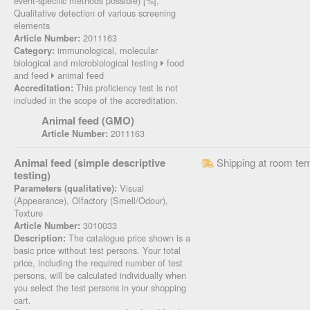
event-specific methods possible) [%],
Qualitative detection of various screening
elements
2011163
Article Number:
immunological, molecular
Category:
biological and microbiological testing
food
and feed
animal feed
This proficiency test is not
Accreditation:
included in the scope of the accreditation.
Animal feed (GMO)
2011163
Article Number:
Animal feed (simple descriptive
Shipping at room te
testing)
Visual
Parameters (qualitative):
(Appearance), Olfactory (Smell/Odour),
Texture
3010033
Article Number:
The catalogue price shown is a
Description:
basic price without test persons. Your total
price, including the required number of test
persons, will be calculated individually when
you select the test persons in your shopping
cart.