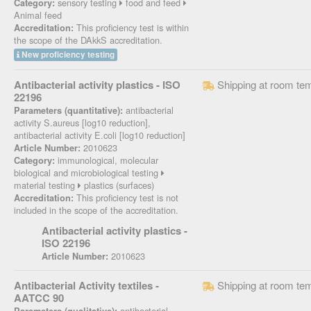
sensory testing
food and feed
Category:
Animal feed
This proficiency test is within
Accreditation:
the scope of the DAkkS accreditation.
New proficiency testing
Antibacterial activity plastics - ISO
Shipping at room te
22196
antibacterial
Parameters (quantitative):
activity S.aureus [log10 reduction],
antibacterial activity E.coli [log10 reduction]
2010623
Article Number:
immunological, molecular
Category:
biological and microbiological testing
material testing
plastics (surfaces)
This proficiency test is not
Accreditation:
included in the scope of the accreditation.
Antibacterial activity plastics -
ISO 22196
2010623
Article Number:
Antibacterial Activity textiles -
Shipping at room te
AATCC 90
antibacterial