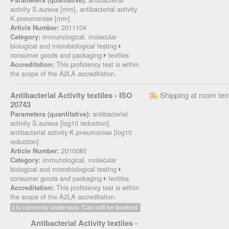
Parameters (qualitative):
activity S.aureus [mm], antibacterial activity
K.pneumoniae [mm]
2011104
Article Number:
immunological, molecular
Category:
biological and microbiological testing
consumer goods and packaging
textiles
This proficiency test is within
Accreditation:
the scope of the A2LA accreditation.
Antibacterial Activity textiles - ISO
Shipping at room te
20743
antibacterial
Parameters (quantitative):
activity S.aureus [log10 reduction],
antibacterial activity K.pneumoniae [log10
reduction]
2010080
Article Number:
immunological, molecular
Category:
biological and microbiological testing
consumer goods and packaging
textiles
This proficiency test is within
Accreditation:
the scope of the A2LA accreditation.
Is currently underway. Can still be booked.
Antibacterial Activity textiles -