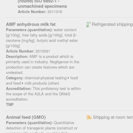
(round) ISO 6892-1 -
unmachined specimens
2011318
Article Number:
AMF anhydrous milk fat
Refrigerated shipping
water content
Parameters (quantitative):
[g/100g], free fatty acids [g/100g], total β-
carotene [mg/kg], butyric acid methyl ester
[g/100g]
2010091
Article Number:
AMF is a product which is
Description:
primarily used in industry. Negligence in the
production can create features which are
undesired.
chemical-physical testing
food
Category:
and feed
milk products (other)
This proficiency test is within
Accreditation:
the scope of the A2LA and the DAkkS
accreditation.
TNP
Animal feed (GMO)
Shipping at room te
Quantitative
Parameters (quantitative):
detection of transgenic plants (construct or