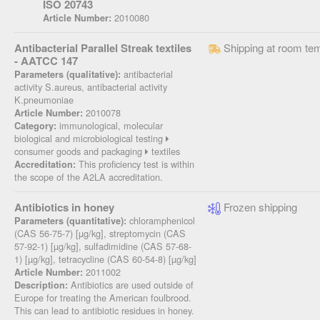
ISO 20743
2010080
Article Number:
Antibacterial Parallel Streak textiles
Shipping at room te
- AATCC 147
antibacterial
Parameters (qualitative):
activity S.aureus, antibacterial activity
K.pneumoniae
2010078
Article Number:
immunological, molecular
Category:
biological and microbiological testing
consumer goods and packaging
textiles
This proficiency test is within
Accreditation:
the scope of the A2LA accreditation.
Antibiotics in honey
Frozen shipping
chloramphenicol
Parameters (quantitative):
(CAS 56-75-7) [µg/kg], streptomycin (CAS
57-92-1) [µg/kg], sulfadimidine (CAS 57-68-
1) [µg/kg], tetracycline (CAS 60-54-8) [µg/kg]
2011002
Article Number:
Antibiotics are used outside of
Description:
Europe for treating the American foulbrood.
This can lead to antibiotic residues in honey.