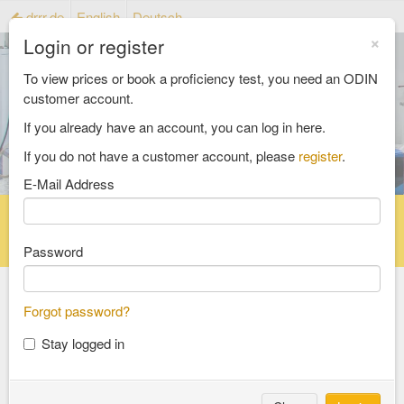
drrr.de
English
Deutsch
×
Login or register
To view prices or book a proficiency test, you need an ODIN
customer account.
If you already have an account, you can log in here.
If you do not have a customer account, please
register
.
E-Mail Address
Home
Proficiency testing catalogue
Reference material catalog
FAQ
Password
Forgot password?
Select an Area
Stay logged in
food and feed
consumer goods and packaging