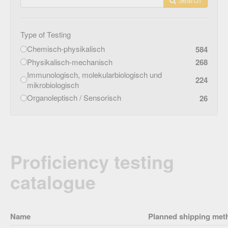
Type of Testing
Chemisch-physikalisch
584
Physikalisch-mechanisch
268
Immunologisch, molekularbiologisch und
224
mikrobiologisch
Organoleptisch / Sensorisch
26
Proficiency testing
catalogue
Name
Planned shipping met