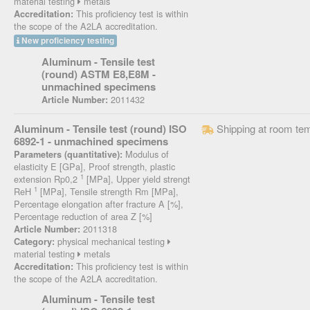
material testing
metals
This proficiency test is within
Accreditation:
the scope of the A2LA accreditation.
New proficiency testing
Aluminum - Tensile test
(round) ASTM E8,E8M -
unmachined specimens
2011432
Article Number:
Aluminum - Tensile test (round) ISO
Shipping at room te
6892-1 - unmachined specimens
Modulus of
Parameters (quantitative):
elasticity E [GPa], Proof strength, plastic
1
extension Rp0,2
[MPa], Upper yield strengt
1
ReH
[MPa], Tensile strength Rm [MPa],
Percentage elongation after fracture A [%],
Percentage reduction of area Z [%]
2011318
Article Number:
physical mechanical testing
Category:
material testing
metals
This proficiency test is within
Accreditation:
the scope of the A2LA accreditation.
Aluminum - Tensile test