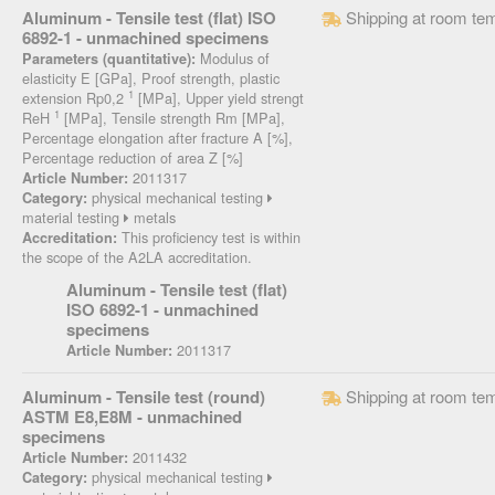
Aluminum - Tensile test (flat) ISO
Shipping at room te
6892-1 - unmachined specimens
Modulus of
Parameters (quantitative):
elasticity E [GPa], Proof strength, plastic
1
extension Rp0,2
[MPa], Upper yield strengt
1
ReH
[MPa], Tensile strength Rm [MPa],
Percentage elongation after fracture A [%],
Percentage reduction of area Z [%]
2011317
Article Number:
physical mechanical testing
Category:
material testing
metals
This proficiency test is within
Accreditation:
the scope of the A2LA accreditation.
Aluminum - Tensile test (flat)
ISO 6892-1 - unmachined
specimens
2011317
Article Number:
Aluminum - Tensile test (round)
Shipping at room te
ASTM E8,E8M - unmachined
specimens
2011432
Article Number:
physical mechanical testing
Category: