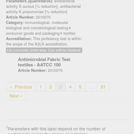
antibacterial
Parameters (quantitative):
activity S.aureus [% reduction], antibacterial
activity K.pneumoniae [% reduction]
2010076
Article Number:
immunological, molecular
Category:
biological and microbiological testing
consumer goods and packaging
textiles
This proficiency test is within
Accreditation:
the scope of the A2LA accreditation.
Is currently underway. Can still be booked.
Antimicrobial Fabric Test
textiles - AATCC 100
2010076
Article Number:
« Previous
1
2
3
4
5
…
81
Next »
1
Parameters with this label depend on the number of