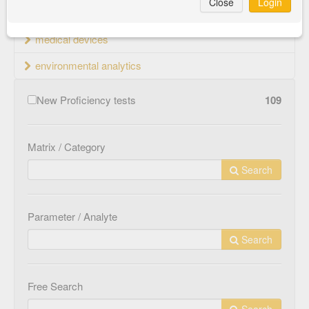
Close
Login
material testing
medical devices
environmental analytics
New Proficiency tests
109
Matrix / Category
Search
Parameter / Analyte
Search
Free Search
Search