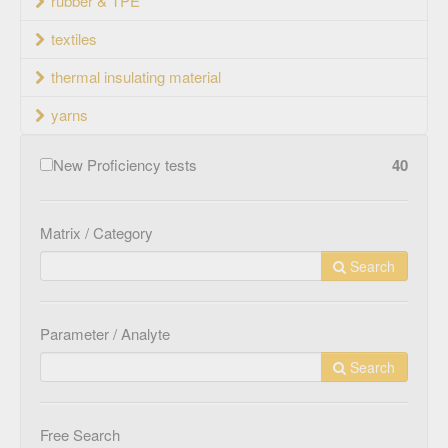
rubber & TPE
textiles
thermal insulating material
yarns
New Proficiency tests
40
Matrix / Category
Search
Parameter / Analyte
Search
Free Search