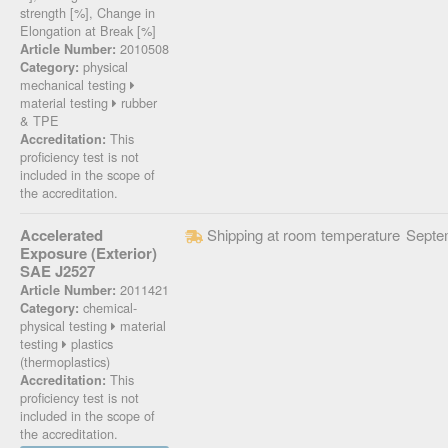
strength [%], Change in
Elongation at Break [%]
2010508
Article Number:
physical
Category:
mechanical testing
material testing
rubber
& TPE
This
Accreditation:
proficiency test is not
included in the scope of
the accreditation.
Accelerated
Shipping at room temperature
Septe
Exposure (Exterior)
SAE J2527
2011421
Article Number:
chemical-
Category:
physical testing
material
testing
plastics
(thermoplastics)
This
Accreditation:
proficiency test is not
included in the scope of
the accreditation.