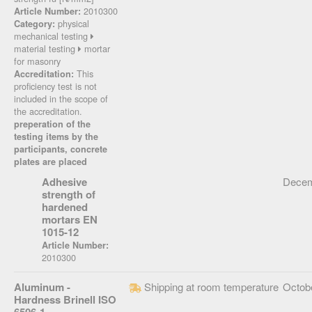
2010300
Article Number:
physical
Category:
mechanical testing
material testing
mortar
for masonry
This
Accreditation:
proficiency test is not
included in the scope of
the accreditation.
preperation of the
testing items by the
participants, concrete
plates are placed
Adhesive
Decem
strength of
hardened
mortars EN
1015-12
Article Number:
2010300
Aluminum -
Shipping at room temperature
Octob
Hardness Brinell ISO