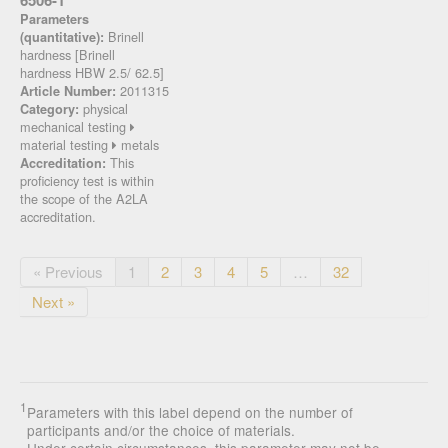
6506-1
Parameters
Brinell
(quantitative):
hardness [Brinell
hardness HBW 2.5/ 62.5]
2011315
Article Number:
physical
Category:
mechanical testing
material testing
metals
This
Accreditation:
proficiency test is within
the scope of the A2LA
accreditation.
« Previous
1
2
3
4
5
…
32
Next »
1
Parameters with this label depend on the number of
participants and/or the choice of materials.