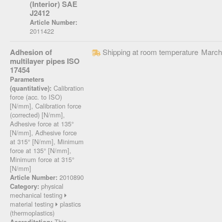
(Interior) SAE
J2412
Article Number:
2011422
Adhesion of
Shipping at room temperature
March
multilayer pipes ISO
17454
Parameters
Calibration
(quantitative):
force (acc. to ISO)
[N/mm], Calibration force
(corrected) [N/mm],
Adhesive force at 135°
[N/mm], Adhesive force
at 315° [N/mm], Minimum
force at 135° [N/mm],
Minimum force at 315°
[N/mm]
2010890
Article Number:
physical
Category:
mechanical testing
material testing
plastics
(thermoplastics)
This