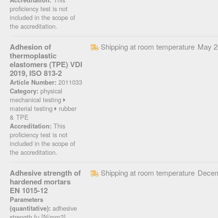
Accreditation:
proficiency test is not
included in the scope of
the accreditation.
Adhesion of
Shipping at room temperature
May 2
thermoplastic
elastomers (TPE) VDI
2019, ISO 813-2
2011033
Article Number:
physical
Category:
mechanical testing
material testing
rubber
& TPE
This
Accreditation:
proficiency test is not
included in the scope of
the accreditation.
Adhesive strength of
Shipping at room temperature
Decem
hardened mortars
EN 1015-12
Parameters
adhesive
(quantitative):
strength fu [N/mm2]