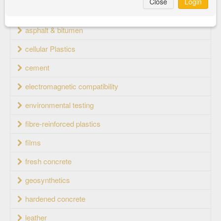
Close
Login
aluminium wheels
asphalt & bitumen
cellular Plastics
cement
electromagnetic compatibility
environmental testing
fibre-reinforced plastics
films
fresh concrete
geosynthetics
hardened concrete
leather