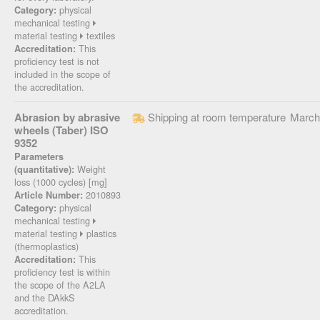
physical
Category:
mechanical testing
material testing
textiles
This
Accreditation:
proficiency test is not
included in the scope of
the accreditation.
Abrasion by abrasive
Shipping at room temperature
March
wheels (Taber) ISO
9352
Parameters
Weight
(quantitative):
loss (1000 cycles) [mg]
2010893
Article Number:
physical
Category:
mechanical testing
material testing
plastics
(thermoplastics)
This
Accreditation:
proficiency test is within
the scope of the A2LA
and the DAkkS
accreditation.