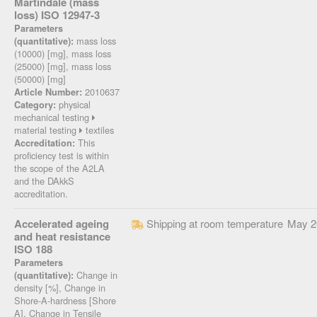
Martindale (mass
loss) ISO 12947-3
Parameters
mass loss
(quantitative):
(10000) [mg], mass loss
(25000) [mg], mass loss
(50000) [mg]
2010637
Article Number:
physical
Category:
mechanical testing
material testing
textiles
This
Accreditation:
proficiency test is within
the scope of the A2LA
and the DAkkS
accreditation.
Accelerated ageing
Shipping at room temperature
May 2
and heat resistance
ISO 188
Parameters
Change in
(quantitative):
density [%], Change in
Shore-A-hardness [Shore
A], Change in Tensile