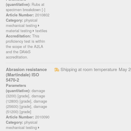
Rubs at
(quantitative):
specimen breakdown [-]
2010802
Article Number:
physical
Category:
mechanical testing
material testing
textiles
This
Accreditation:
proficiency test is within
the scope of the A2LA
and the DAkkS
accreditation.
Abrasion resistance
Shipping at room temperature
May 2
(Martindale) ISO
5470-2
Parameters
damage
(quantitative):
(3200) [grade], damage
(12800) [grade], damage
(25600) [grade], damage
(51200) [grade]
2010090
Article Number:
physical
Category:
mechanical testing