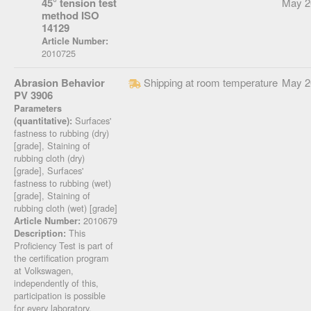
45° tension test
May 2
method ISO
14129
Article Number:
2010725
Abrasion Behavior
Shipping at room temperature
May 2
PV 3906
Parameters
Surfaces'
(quantitative):
fastness to rubbing (dry)
[grade], Staining of
rubbing cloth (dry)
[grade], Surfaces'
fastness to rubbing (wet)
[grade], Staining of
rubbing cloth (wet) [grade]
2010679
Article Number:
This
Description:
Proficiency Test is part of
the certification program
at Volkswagen,
independently of this,
participation is possible
for every laboratory.