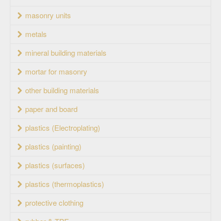
masonry units
metals
mineral building materials
mortar for masonry
other building materials
paper and board
plastics (Electroplating)
plastics (painting)
plastics (surfaces)
plastics (thermoplastics)
protective clothing