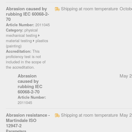
Abrasion caused by
Shipping at room temperature
Octob
rubbing IEC 60068-2-
70
2011045
Article Number:
physical
Category:
mechanical testing
material testing
plastics
(painting)
This
Accreditation:
proficiency test is not
included in the scope of
the accreditation.
Abrasion
May 2
caused by
rubbing IEC
60068-2-70
Article Number:
2011045
Abrasion resistance -
Shipping at room temperature
May 2
Martindale ISO
12947-2
Parameters