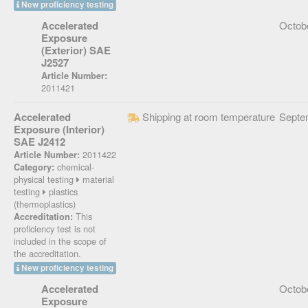
New proficiency testing
Accelerated
Octob
Exposure
(Exterior) SAE
J2527
Article Number:
2011421
Accelerated
Shipping at room temperature
Septe
Exposure (Interior)
SAE J2412
2011422
Article Number:
chemical-
Category:
physical testing
material
testing
plastics
(thermoplastics)
This
Accreditation:
proficiency test is not
included in the scope of
the accreditation.
New proficiency testing
Accelerated
Octob
Exposure