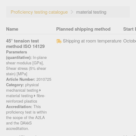
Proficiency testing catalogue
material testing
Name
Planned shipping method
Start 
45° tension test
Shipping at room temperature
Octob
method ISO 14129
Parameters
In-plane
(quantitative):
shear modulus [GPa],
Shear stress (5% shear
stain) [MPa]
2010725
Article Number:
physical
Category:
mechanical testing
material testing
fibre-
reinforced plastics
This
Accreditation:
proficiency test is within
the scope of the A2LA
and the DAkkS
accreditation.