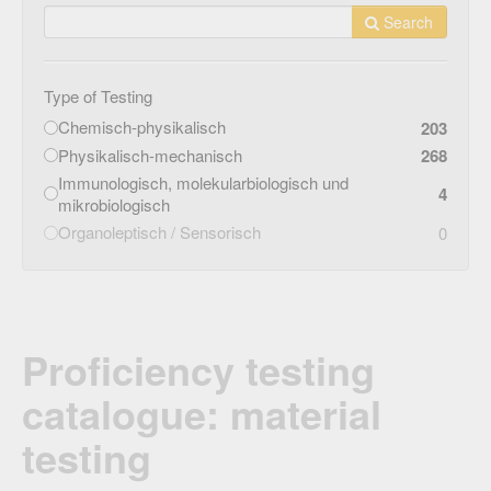
Search
Type of Testing
Chemisch-physikalisch
203
Physikalisch-mechanisch
268
Immunologisch, molekularbiologisch und
4
mikrobiologisch
Organoleptisch / Sensorisch
0
Proficiency testing
catalogue: material
testing