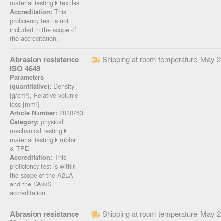
material testing
textiles
This
Accreditation:
proficiency test is not
included in the scope of
the accreditation.
Abrasion resistance
Shipping at room temperature
May 2
ISO 4649
Parameters
Density
(quantitative):
[g/cm³], Relative volume
loss [mm³]
2010763
Article Number:
physical
Category:
mechanical testing
material testing
rubber
& TPE
This
Accreditation:
proficiency test is within
the scope of the A2LA
and the DAkkS
accreditation.
Abrasion resistance
Shipping at room temperature
May 2