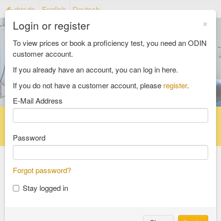
drrr.de
English
Deutsch
×
Login or register
To view prices or book a proficiency test, you need an ODIN
customer account.
If you already have an account, you can log in here.
If you do not have a customer account, please
register
.
E-Mail Address
Home
Proficiency testing catalogue
Reference material catalog
FAQ
Password
All Catalogs
Forgot password?
Stay logged in
material testing
aggregates