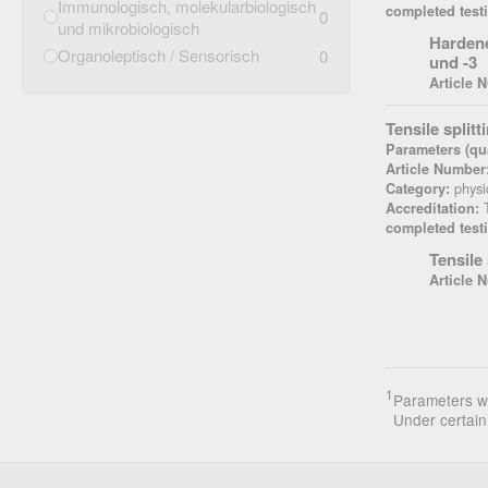
Immunologisch, molekularbiologisch
completed test
0
und mikrobiologisch
Hardene
Organoleptisch / Sensorisch
0
und -3
Article 
Tensile split
Parameters (qua
Article Number
physi
Category:
T
Accreditation:
completed test
Tensile
Article 
1
Parameters wi
Under certain