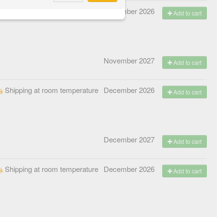
Shipping at room temperature
November 2026
Add to cart
November 2027
Add to cart
Shipping at room temperature
December 2026
Add to cart
December 2027
Add to cart
Shipping at room temperature
December 2026
Add to cart