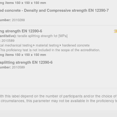
ing items 150 x 150 x 150 mm
d concrete - Density and Compressive strength EN 12390-7
2010288
Number:
ting strength EN 12390-6
tensile splitting strength fct [MPa]
ntitative):
2010589
:
cal mechanical testing
material testing
hardened concrete
his proficiency test is not included in the scope of the accreditation.
ing items 150 x 150 x 150 mm
 splitting strength EN 12390-6
2010589
Number:
th this label depend on the number of participants and/or the choice of
 circumstances, this parameter may not be available in the proficiency t