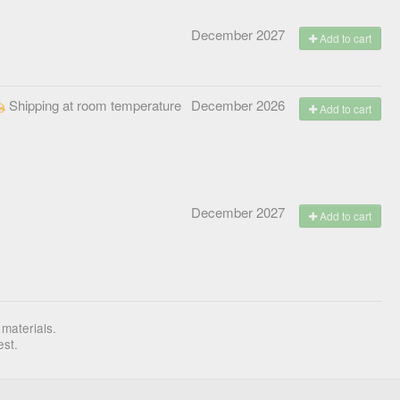
December 2027
Add to cart
Shipping at room temperature
December 2026
Add to cart
December 2027
Add to cart
 materials.
est.