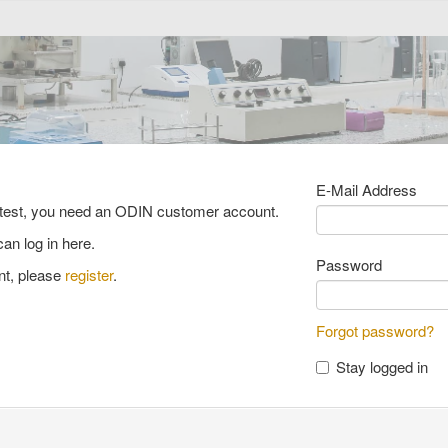
E-Mail Address
y test, you need an ODIN customer account.
ce material catalog
FAQ
an log in here.
Password
nt, please
register
.
ciency testing catalogue
Forgot password?
Stay logged in
testing catalogue
hardened concrete
P