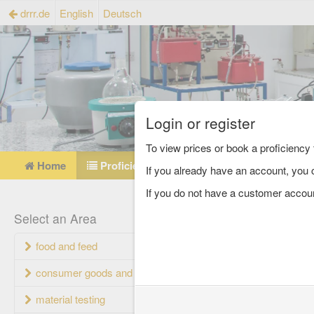
drrr.de
English
Deutsch
Login or register
To view prices or book a proficienc
Home
Proficiency testing catalogue
Referen
If you already have an account, you c
If you do not have a customer accou
Profi
Select an Area
food and feed
Proficiency 
consumer goods and packaging
material testing
Name