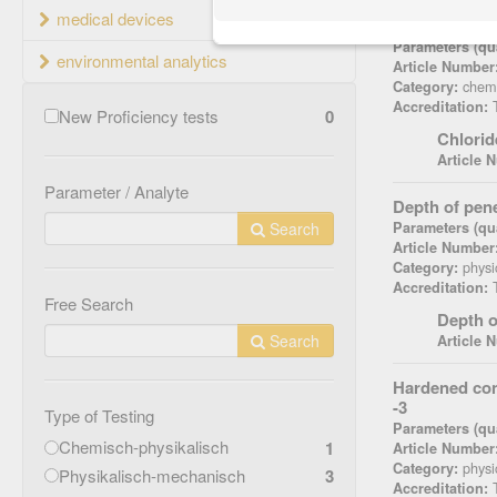
medical devices
Chloride con
Parameters (qua
environmental analytics
Article Number
chemi
Category:
T
Accreditation:
New Proficiency tests
0
Chlorid
Article 
Parameter / Analyte
Depth of pen
Search
Parameters (qua
Article Number
physi
Category:
T
Accreditation:
Free Search
Depth o
Search
Article 
Hardened con
-3
Type of Testing
Parameters (qua
Chemisch-physikalisch
1
Article Number
physi
Category:
Physikalisch-mechanisch
3
T
Accreditation: