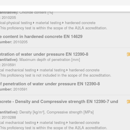
tent in hardened concrete EN 14629
Chloride content [%]
ntitative):
2010205
:
cal-physical testing
material testing
hardened concrete
his proficiency test is within the scope of the A2LA accreditation.
e content in hardened concrete EN 14629
2010205
Number:
etration of water under pressure EN 12390-8
Maximum depth of penetration [mm]
ntitative):
2010591
:
cal mechanical testing
material testing
hardened concrete
his proficiency test is not included in the scope of the accreditation.
f penetration of water under pressure EN 12390-8
2010591
Number:
crete - Density and Compressive strength EN 12390-7 und
Density [kg/m³], Compressive strength [MPa]
ntitative):
2010288
:
cal mechanical testing
material testing
hardened concrete
his proficiency test is within the scope of the A2LA accreditation.