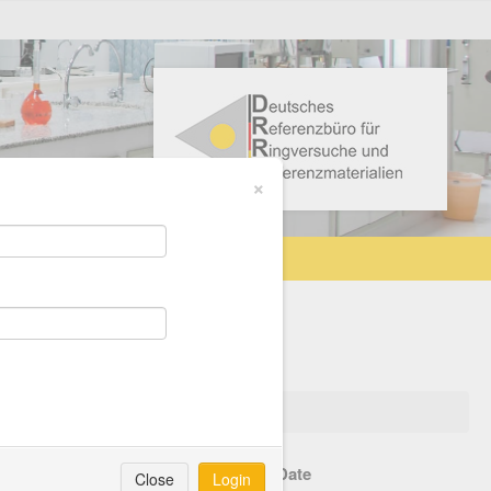
×
lanned shipping method
Start Date
Close
Login