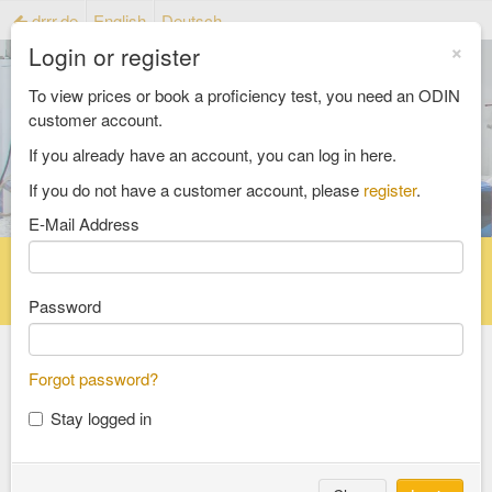
drrr.de
English
Deutsch
×
Login or register
To view prices or book a proficiency test, you need an ODIN
customer account.
If you already have an account, you can log in here.
If you do not have a customer account, please
register
.
E-Mail Address
Home
Proficiency testing catalogue
Reference material catalog
FAQ
Password
Forgot password?
Select an Area
Stay logged in
food and feed
consumer goods and packaging