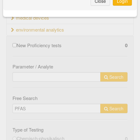
Close
Login
material testing
medical devices
environmental analytics
New Proficiency tests
0
Parameter / Analyte
Search
Free Search
Search
Type of Testing
Chemisch-physikalisch
0