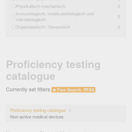
Physikalisch-mechanisch
0
Immunologisch, molekularbiologisch und
0
mikrobiologisch
Organoleptisch / Sensorisch
0
Proficiency testing
catalogue
Currently set filters:
Free Search: PFAS
Proficiency testing catalogue
Non-active medical devices