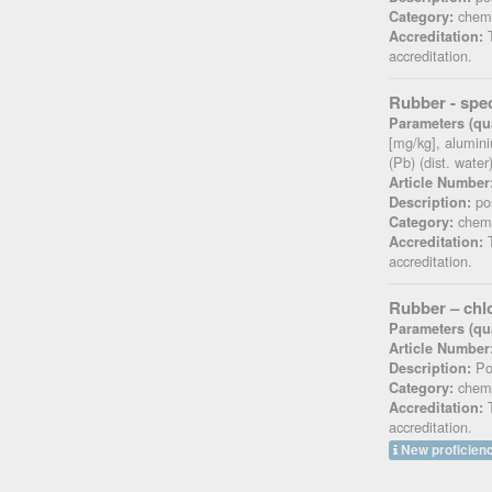
chemi
Category:
T
Accreditation:
accreditation.
Rubber - spec
Parameters (qua
[mg/kg], alumini
(Pb) (dist. wate
Article Number
pos
Description:
chemi
Category:
T
Accreditation:
accreditation.
Rubber – chl
Parameters (qua
Article Number
Pos
Description:
chemi
Category:
T
Accreditation:
accreditation.
New proficienc