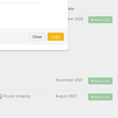
lanned shipping method
Start Date
Frozen shipping
November 2026
Add to cart
Close
Login
November 2027
Add to cart
Frozen shipping
August 2027
Add to cart