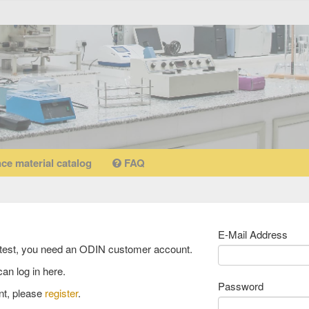
ce material catalog
FAQ
ciency testing catalogue
E-Mail Address
 filters:
Type of Testing: Chemisch-physikalisch
y test, you need an ODIN customer account.
an log in here.
Password
testing catalogue
rubber
nt, please
register
.