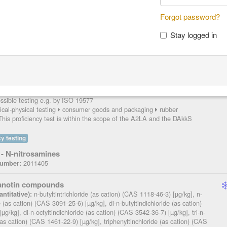
P
Forgot password?
Stay logged in
itrosamines
NDPA (CAS 621-64-7) [mg/kg], NDMA (CAS 62-75-9)
ntitative):
(CAS 55-18-5) [mg/kg], NDBA (CAS 924-16-3) [mg/kg], NPIP (CAS 100-
 NPYR (CAS 930-55-2) [mg/kg], NMOR (CAS 59-89-2) [mg/kg], NMPhA
 [mg/kg], NEPhA (CAS 612-64-6) [mg/kg], NDBzA (CAS 5336-53-8)
(CAS 10595-95-6) [mg/kg], NDPhA (CAS 86-30-6) [mg/kg]
2011405
:
sible testing e.g. by ISO 19577
cal-physical testing
consumer goods and packaging
rubber
his proficiency test is within the scope of the A2LA and the DAkkS
y testing
- N-nitrosamines
2011405
Number:
ganotin compounds
n-butyltintrichloride (as cation) (CAS 1118-46-3) [µg/kg], n-
ntitative):
de (as cation) (CAS 3091-25-6) [µg/kg], di-n-butyltindichloride (as cation)
g/kg], di-n-octyltindichloride (as cation) (CAS 3542-36-7) [µg/kg], tri-n-
 (as cation) (CAS 1461-22-9) [µg/kg], triphenyltinchloride (as cation) (CAS