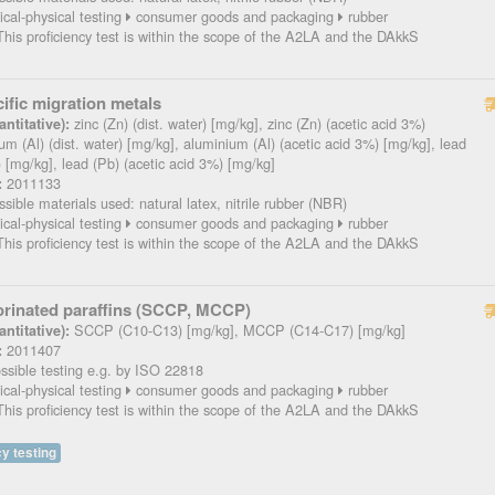
cal-physical testing
consumer goods and packaging
rubber
his proficiency test is within the scope of the A2LA and the DAkkS
ific migration metals
zinc (Zn) (dist. water) [mg/kg], zinc (Zn) (acetic acid 3%)
ntitative):
um (Al) (dist. water) [mg/kg], aluminium (Al) (acetic acid 3%) [mg/kg], lead
r) [mg/kg], lead (Pb) (acetic acid 3%) [mg/kg]
2011133
:
sible materials used: natural latex, nitrile rubber (NBR)
cal-physical testing
consumer goods and packaging
rubber
his proficiency test is within the scope of the A2LA and the DAkkS
orinated paraffins (SCCP, MCCP)
SCCP (C10-C13) [mg/kg], MCCP (C14-C17) [mg/kg]
ntitative):
2011407
:
sible testing e.g. by ISO 22818
cal-physical testing
consumer goods and packaging
rubber
his proficiency test is within the scope of the A2LA and the DAkkS
y testing