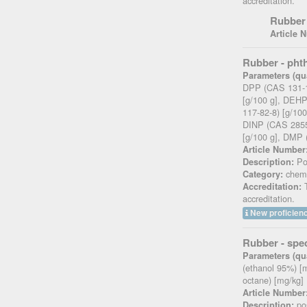
accreditation.
Rubber 
Article 
Rubber - pht
Parameters (qua
DPP (CAS 131-1
[g/100 g], DEH
117-82-8) [g/10
DINP (CAS 28553
[g/100 g], DMP 
Article Number
Pos
Description:
chemi
Category:
T
Accreditation:
accreditation.
New proficienc
Rubber - spec
Parameters (qua
(ethanol 95%) [
octane) [mg/kg]
Article Number
pos
Description: