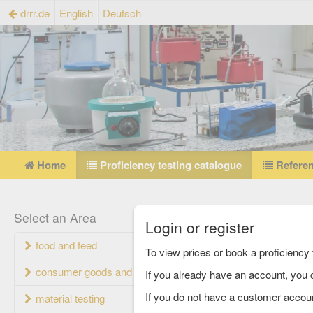
drrr.de
English
Deutsch
Home
Proficiency testing catalogue
Referen
Profi
Select an Area
Login or register
food and feed
Currently set
To view prices or book a proficienc
consumer goods and packaging
If you already have an account, you c
Proficiency 
If you do not have a customer accou
material testing