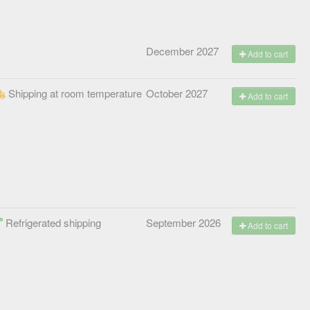
December 2027
Add to cart
Shipping at room temperature
October 2027
Add to cart
Refrigerated shipping
September 2026
Add to cart