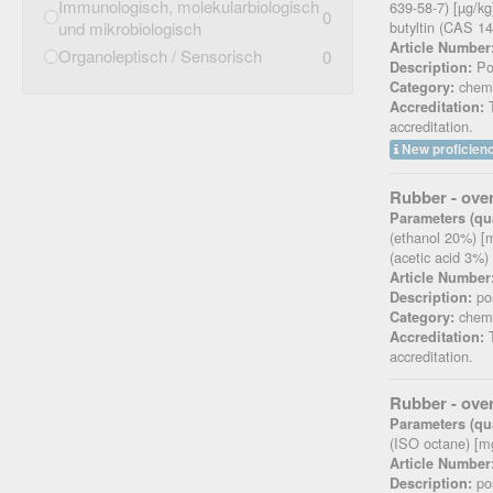
Immunologisch, molekularbiologisch
639-58-7) [µg/kg]
0
und mikrobiologisch
butyltin (CAS 14
Article Number
Organoleptisch / Sensorisch
0
Pos
Description:
chemi
Category:
T
Accreditation:
accreditation.
New proficienc
Rubber - over
Parameters (qua
(ethanol 20%) [m
(acetic acid 3%)
Article Number
pos
Description:
chemi
Category:
T
Accreditation:
accreditation.
Rubber - over
Parameters (qua
(ISO octane) [m
Article Number
pos
Description: