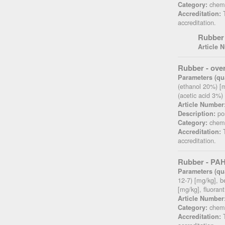
chemi
Category:
T
Accreditation:
accreditation.
Rubber 
Article 
Rubber - over
Parameters (qua
(ethanol 20%) [m
(acetic acid 3%)
Article Number
pos
Description:
chemi
Category:
T
Accreditation:
accreditation.
Rubber - PAH
Parameters (qua
12-7) [mg/kg], 
[mg/kg], fluora
Article Number
chemi
Category:
T
Accreditation: