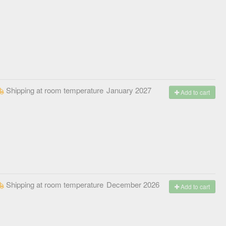
Shipping at room temperature
January 2027
Add to cart
Shipping at room temperature
December 2026
Add to cart