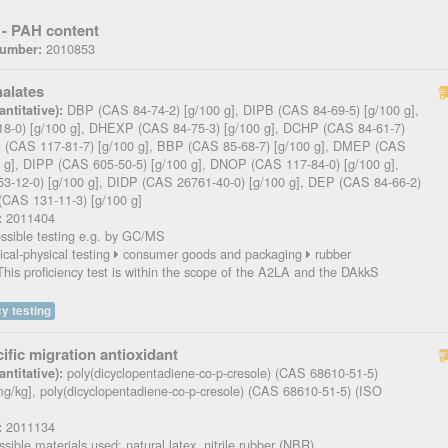
- PAH content
2010853
Number:
halates
DBP (CAS 84-74-2) [g/100 g], DIPB (CAS 84-69-5) [g/100 g],
ntitative):
8-0) [g/100 g], DHEXP (CAS 84-75-3) [g/100 g], DCHP (CAS 84-61-7)
P (CAS 117-81-7) [g/100 g], BBP (CAS 85-68-7) [g/100 g], DMEP (CAS
0 g], DIPP (CAS 605-50-5) [g/100 g], DNOP (CAS 117-84-0) [g/100 g],
-12-0) [g/100 g], DIDP (CAS 26761-40-0) [g/100 g], DEP (CAS 84-66-2)
(CAS 131-11-3) [g/100 g]
2011404
:
sible testing e.g. by GC/MS
cal-physical testing
consumer goods and packaging
rubber
his proficiency test is within the scope of the A2LA and the DAkkS
y testing
ific migration antioxidant
poly(dicyclopentadiene-co-p-cresole) (CAS 68610-51-5)
ntitative):
mg/kg], poly(dicyclopentadiene-co-p-cresole) (CAS 68610-51-5) (ISO
2011134
:
sible materials used: natural latex, nitrile rubber (NBR)