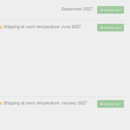
September 2027
Add to cart
Shipping at room temperature
June 2027
Add to cart
Shipping at room temperature
January 2027
Add to cart