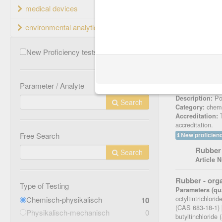
medical devices
Name
environmental analytics
Rubber - N-n
Parameters (qua
New Proficiency tests
4
[mg/kg], NDEA 
75-4) [mg/kg],
(CAS 614-00-6)
[mg/kg], NMEA 
Parameter / Analyte
Article Number
Pos
Description:
Search
chemi
Category:
T
Accreditation:
accreditation.
Free Search
New proficienc
Rubber 
Search
Article 
Rubber - or
Type of Testing
Parameters (qua
octyltintrichlori
Chemisch-physikalisch
10
(CAS 683-18-1) [µ
Physikalisch-mechanisch
0
butyltinchloride