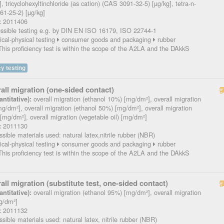
, tricyclohexyltinchloride (as cation) (CAS 3091-32-5) [µg/kg], tetra-n-
61-25-2) [µg/kg]
2011406
:
sible testing e.g. by DIN EN ISO 16179, ISO 22744-1
cal-physical testing
consumer goods and packaging
rubber
his proficiency test is within the scope of the A2LA and the DAkkS
y testing
all migration (one-sided contact)
overall migration (ethanol 10%) [mg/dm²], overall migration
ntitative):
g/dm²], overall migration (ethanol 50%) [mg/dm²], overall migration
 [mg/dm²], overall migration (vegetable oil) [mg/dm²]
2011130
:
sible materials used: natural latex,nitrile rubber (NBR)
cal-physical testing
consumer goods and packaging
rubber
his proficiency test is within the scope of the A2LA and the DAkkS
all migration (substitute test, one-sided contact)
overall migration (ethanol 95%) [mg/dm²], overall migration
ntitative):
g/dm²]
2011132
:
sible materials used: natural latex, nitrile rubber (NBR)