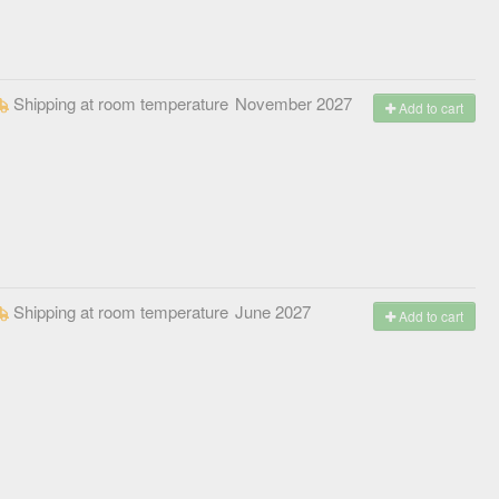
Shipping at room temperature
November 2027
Add to cart
Shipping at room temperature
June 2027
Add to cart