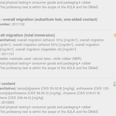
cal-physical testing
consumer goods and packaging
rubber
his proficiency test is within the scope of the A2LA and the DAkkS
- overall migration (substitute test, one-sided contact)
2011132
Number:
all migration (total immersion)
overall migration (ethanol 10%) [mg/dm²], overall migration
ntitative):
g/dm²], overall migration (ethanol 50%) [mg/dm²], overall migration
 [mg/dm²], overall migration (vegetable oil) [mg/dm²]
2011131
:
sible materials used: natural latex, nitrile rubber (NBR)
cal-physical testing
consumer goods and packaging
rubber
his proficiency test is within the scope of the A2LA and the DAkkS
 content
benzo[a]pyrene (CAS 50-32-8) [mg/kg], anthracene (CAS 120-
ntitative):
benzo[a]anthracene (CAS 56-55-3) [mg/kg], chrysene (CAS 218-01-9)
nthene (CAS 206-44-0) [mg/kg]
2010853
:
cal-physical testing
consumer goods and packaging
rubber
his proficiency test is within the scope of the A2LA and the DAkkS