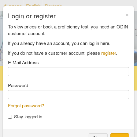
drrr.de
English
Deutsch
×
Login or register
To view prices or book a proficiency test, you need an ODIN
customer account.
If you already have an account, you can log in here.
If you do not have a customer account, please
register
.
E-Mail Address
Home
Proficiency testing catalogue
Reference material catalog
FAQ
Password
Forgot password?
Select an Area
Stay logged in
food and feed
consumer goods and packaging