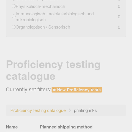
Physikalisch-mechanisch
0
Immunologisch, molekularbiologisch und
0
mikrobiologisch
Organoleptisch / Sensorisch
0
Proficiency testing
catalogue
Currently set filters:
New Proficiency tests
Proficiency testing catalogue
printing inks
Name
Planned shipping method