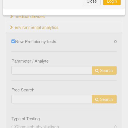
Close
Login
material testing
medical devices
environmental analytics
New Proficiency tests
0
Parameter / Analyte
Search
Free Search
Search
Type of Testing
Chemisch-physikalisch
0