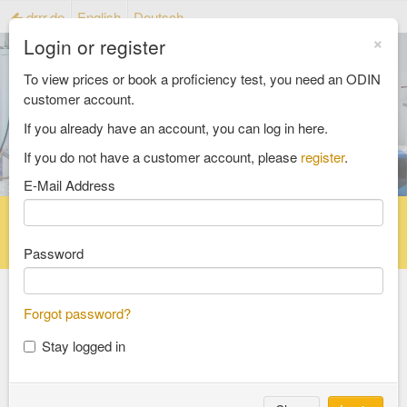
drrr.de
English
Deutsch
×
Login or register
To view prices or book a proficiency test, you need an ODIN
customer account.
If you already have an account, you can log in here.
If you do not have a customer account, please
register
.
E-Mail Address
Home
Proficiency testing catalogue
Reference material catalog
FAQ
Password
Forgot password?
Select an Area
Stay logged in
food and feed
consumer goods and packaging