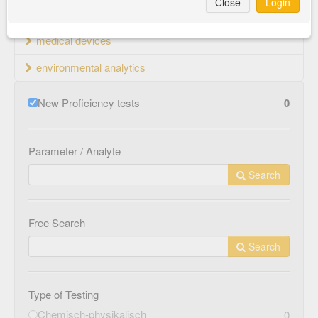
Close
Login
material testing
medical devices
environmental analytics
New Proficiency tests
0
Parameter / Analyte
Search
Free Search
Search
Type of Testing
Chemisch-physikalisch
0