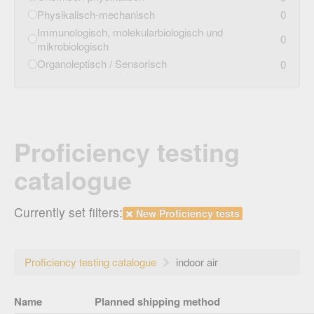
Physikalisch-mechanisch
0
Immunologisch, molekularbiologisch und
0
mikrobiologisch
Organoleptisch / Sensorisch
0
Proficiency testing
catalogue
Currently set filters:
New Proficiency tests
Proficiency testing catalogue
indoor air
Name
Planned shipping method