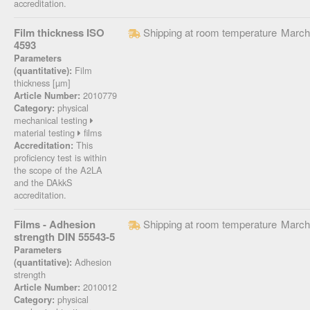
accreditation.
Film thickness ISO
Shipping at room temperature
March
4593
Parameters
Film
(quantitative):
thickness [µm]
2010779
Article Number:
physical
Category:
mechanical testing
material testing
films
This
Accreditation:
proficiency test is within
the scope of the A2LA
and the DAkkS
accreditation.
Films - Adhesion
Shipping at room temperature
March
strength DIN 55543-5
Parameters
Adhesion
(quantitative):
strength
2010012
Article Number:
physical
Category: