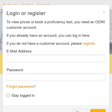
drrr.de
English
Deutsch
×
Login or register
To view prices or book a proficiency test, you need an ODIN
customer account.
If you already have an account, you can log in here.
If you do not have a customer account, please
register
.
E-Mail Address
Home
Proficiency testing catalogue
Reference material catalog
FAQ
Password
Forgot password?
Select an Area
Stay logged in
food and feed
consumer goods and packaging