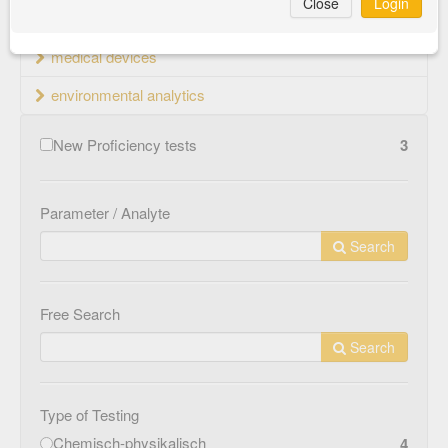
Close
Login
material testing
medical devices
environmental analytics
New Proficiency tests
3
Parameter / Analyte
Search
Free Search
Search
Type of Testing
Chemisch-physikalisch
4