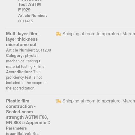
Test ASTM
F1929
Article Number:
2011415
Multi layer film -
Shipping at room temperature
March
layer thickness
microtome cut
2011238
Article Number:
physical
Category:
mechanical testing
material testing
films
This
Accreditation:
proficiency test is not
included in the scope of
the accreditation.
Plastic film
Shipping at room temperature
March
construction -
Sealed-seam
strength ASTM F88,
EN 868-5 Appendix D
Parameters
Seal
(quantitative):