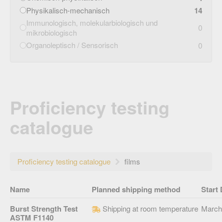
Physikalisch-mechanisch
14
Immunologisch, molekularbiologisch und
0
mikrobiologisch
Organoleptisch / Sensorisch
0
Proficiency testing
catalogue
Proficiency testing catalogue
films
Name
Planned shipping method
Start 
Burst Strength Test
Shipping at room temperature
March
ASTM F1140