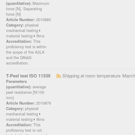
Maximum
(quantitative):
force [N], Separating
force [N]
2010880
Article Number:
physical
Category:
mechanical testing
material testing
films
This
Accreditation:
proficiency test is within
the scope of the A2LA
and the DAkkS
accreditation.
T-Peel test ISO 11339
Shipping at room temperature
March
Parameters
average
(quantitative):
peel resistance [N/100
mm]
2010879
Article Number:
physical
Category:
mechanical testing
material testing
films
This
Accreditation:
proficiency test is not