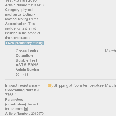
Test ASTM F2096
2011413
Article Number:
physical
Category:
mechanical testing
material testing
films
This
Accreditation:
proficiency test is not
included in the scope of
the accreditation.
New proficiency testing
Gross Leaks
March
Detection -
Bubble Test
ASTM F2096
Article Number:
2011413
Impact resistance –
Shipping at room temperature
March
free-falling dart ISO
7765-1
Parameters
Impact
(quantitative):
failure mass [g]
2010970
Article Number: