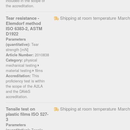
included in the scope of
the accreditation.
Tear resistance -
Shipping at room temperature
March
Elemdorf method
ISO 6383-2, ASTM
D1922
Parameters
Tear
(quantitative):
strength [mN]
2010838
Article Number:
physical
Category:
mechanical testing
material testing
films
This
Accreditation:
proficiency test is within
the scope of the A2LA
and the DAkkS
accreditation.
Tensile test on
Shipping at room temperature
March
plastic films ISO 527-
3
Parameters
Tensile