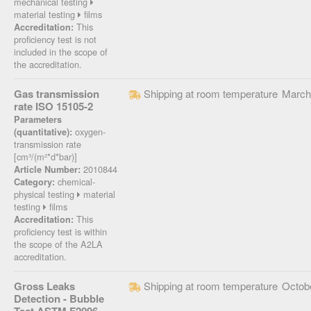
mechanical testing
material testing
films
This
Accreditation:
proficiency test is not
included in the scope of
the accreditation.
Gas transmission
Shipping at room temperature
March
rate ISO 15105-2
Parameters
oxygen-
(quantitative):
transmission rate
[cm³/(m²*d*bar)]
2010844
Article Number:
chemical-
Category:
physical testing
material
testing
films
This
Accreditation:
proficiency test is within
the scope of the A2LA
accreditation.
Gross Leaks
Shipping at room temperature
Octob
Detection - Bubble