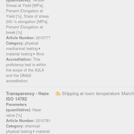
(quantitative):
Stress at Yield [MPa],
Percent Elongation at
Yield [%], State of stress
200 % elongation [MPa],
Percent Elongation at
break [%]
2010777
Article Number:
physical
Category:
mechanical testing
material testing
films
This
Accreditation:
proficiency test is within
the scope of the A2LA
and the DAkkS
accreditation.
Transparency - Haze
Shipping at room temperature
March
ISO 14782
Parameters
Haze
(quantitative):
value [%]
2010781
Article Number:
chemical-
Category:
physical testing
material