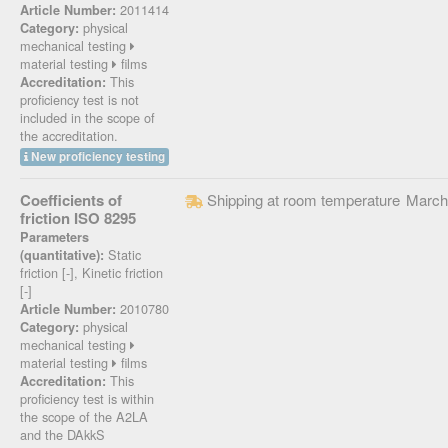
2011414
Article Number:
physical
Category:
mechanical testing
material testing
films
This
Accreditation:
proficiency test is not
included in the scope of
the accreditation.
New proficiency testing
Coefficients of
Shipping at room temperature
March
friction ISO 8295
Parameters
Static
(quantitative):
friction [-], Kinetic friction
[-]
2010780
Article Number:
physical
Category:
mechanical testing
material testing
films
This
Accreditation:
proficiency test is within
the scope of the A2LA
and the DAkkS