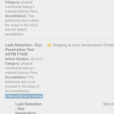
physical
Category:
mechanical testing
material testing
films
This
Accreditation:
proficiency test is within
the scope of the A2LA
and the DAkkS
accreditation.
Leak Detection - Dye
Shipping at room temperature
Octob
Penetration Test
ASTM F1929
2011415
Article Number:
physical
Category:
mechanical testing
material testing
films
This
Accreditation:
proficiency test is not
included in the scope of
the accreditation.
New proficiency testing
Leak Detection
March
- Dye
Penetration