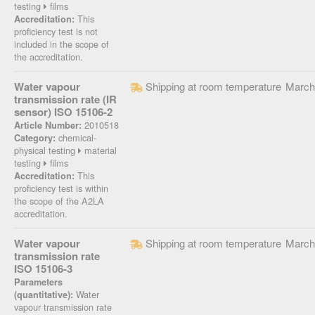
testing
films
This
Accreditation:
proficiency test is not
included in the scope of
the accreditation.
Water vapour
Shipping at room temperature
March
transmission rate (IR
sensor) ISO 15106-2
2010518
Article Number:
chemical-
Category:
physical testing
material
testing
films
This
Accreditation:
proficiency test is within
the scope of the A2LA
accreditation.
Water vapour
Shipping at room temperature
March
transmission rate
ISO 15106-3
Parameters
Water
(quantitative):
vapour transmission rate