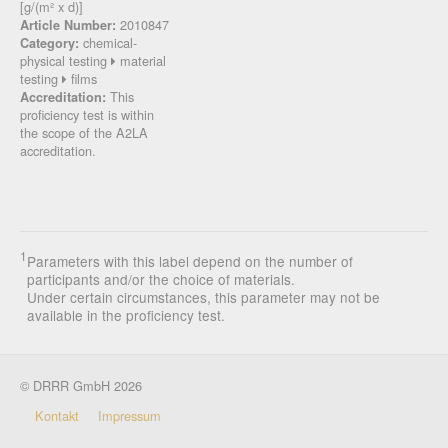
[g/(m² x d)]
2010847
Article Number:
chemical-
Category:
physical testing
material
testing
films
This
Accreditation:
proficiency test is within
the scope of the A2LA
accreditation.
1
Parameters with this label depend on the number of
participants and/or the choice of materials.
Under certain circumstances, this parameter may not be
available in the proficiency test.
© DRRR GmbH 2026
Kontakt
Impressum