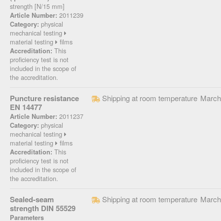
strength [N/15 mm]
2011239
Article Number:
physical
Category:
mechanical testing
material testing
films
This
Accreditation:
proficiency test is not
included in the scope of
the accreditation.
Puncture resistance
Shipping at room temperature
March
EN 14477
2011237
Article Number:
physical
Category:
mechanical testing
material testing
films
This
Accreditation:
proficiency test is not
included in the scope of
the accreditation.
Sealed-seam
Shipping at room temperature
March
strength DIN 55529
Parameters