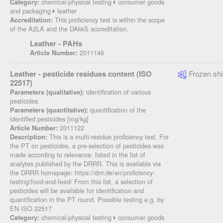
chemical-physical testing
consumer goods
Category:
and packaging
leather
This proficiency test is within the scope
Accreditation:
of the A2LA and the DAkkS accreditation.
Leather - PAHs
2011146
Article Number:
Leather - pesticide residues content (ISO
Frozen shi
22517)
identification of various
Parameters (qualitative):
pesticides
quantification of the
Parameters (quantitative):
identified pesticides [mg/kg]
2011122
Article Number:
This is a multi-residue proficiency test. For
Description:
the PT on pesticides, a pre-selection of pesticides was
made according to relevance: listed in the list of
analytes published by the DRRR. This is available via
the DRRR homepage: https://drrr.de/en/proficiency-
testing/food-and-feed/ From this list, a selection of
pesticides will be available for identification and
quantification in the PT round. Possible testing e.g. by
EN ISO 22517
chemical-physical testing
consumer goods
Category: