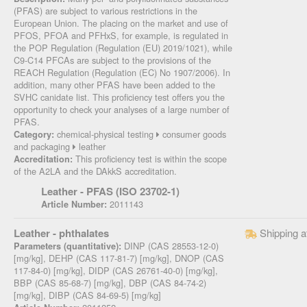
(PFAS) are subject to various restrictions in the
European Union. The placing on the market and use of
PFOS, PFOA and PFHxS, for example, is regulated in
the POP Regulation (Regulation (EU) 2019/1021), while
C9-C14 PFCAs are subject to the provisions of the
REACH Regulation (Regulation (EC) No 1907/2006). In
addition, many other PFAS have been added to the
SVHC canidate list. This proficiency test offers you the
opportunity to check your analyses of a large number of
PFAS.
chemical-physical testing
consumer goods
Category:
and packaging
leather
This proficiency test is within the scope
Accreditation:
of the A2LA and the DAkkS accreditation.
Leather - PFAS (ISO 23702-1)
2011143
Article Number:
Leather - phthalates
Shipping a
DINP (CAS 28553-12-0)
Parameters (quantitative):
[mg/kg], DEHP (CAS 117-81-7) [mg/kg], DNOP (CAS
117-84-0) [mg/kg], DIDP (CAS 26761-40-0) [mg/kg],
BBP (CAS 85-68-7) [mg/kg], DBP (CAS 84-74-2)
[mg/kg], DIBP (CAS 84-69-5) [mg/kg]