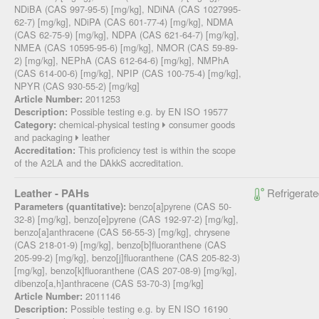
NDiBA (CAS 997-95-5) [mg/kg], NDiNA (CAS 1027995-
62-7) [mg/kg], NDiPA (CAS 601-77-4) [mg/kg], NDMA
(CAS 62-75-9) [mg/kg], NDPA (CAS 621-64-7) [mg/kg],
NMEA (CAS 10595-95-6) [mg/kg], NMOR (CAS 59-89-
2) [mg/kg], NEPhA (CAS 612-64-6) [mg/kg], NMPhA
(CAS 614-00-6) [mg/kg], NPIP (CAS 100-75-4) [mg/kg],
NPYR (CAS 930-55-2) [mg/kg]
2011253
Article Number:
Possible testing e.g. by EN ISO 19577
Description:
chemical-physical testing
consumer goods
Category:
and packaging
leather
This proficiency test is within the scope
Accreditation:
of the A2LA and the DAkkS accreditation.
Leather - PAHs
Refrigerate
benzo[a]pyrene (CAS 50-
Parameters (quantitative):
32-8) [mg/kg], benzo[e]pyrene (CAS 192-97-2) [mg/kg],
benzo[a]anthracene (CAS 56-55-3) [mg/kg], chrysene
(CAS 218-01-9) [mg/kg], benzo[b]fluoranthene (CAS
205-99-2) [mg/kg], benzo[j]fluoranthene (CAS 205-82-3)
[mg/kg], benzo[k]fluoranthene (CAS 207-08-9) [mg/kg],
dibenzo[a,h]anthracene (CAS 53-70-3) [mg/kg]
2011146
Article Number:
Possible testing e.g. by EN ISO 16190
Description: