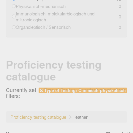
Physikalisch-mechanisch
0
Immunologisch, molekularbiologisch und
0
mikrobiologisch
Organoleptisch / Sensorisch
0
Proficiency testing
catalogue
Currently set
Type of Testing: Chemisch-physikalisch
filters:
Proficiency testing catalogue
leather