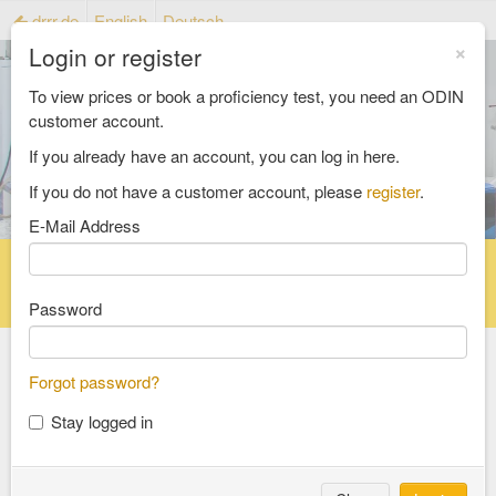
drrr.de
English
Deutsch
×
Login or register
To view prices or book a proficiency test, you need an ODIN
customer account.
If you already have an account, you can log in here.
If you do not have a customer account, please
register
.
E-Mail Address
Home
Proficiency testing catalogue
Reference material catalog
FAQ
Password
Forgot password?
Select an Area
Stay logged in
food and feed
consumer goods and packaging