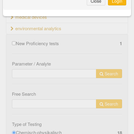
Close
Login
material testing
medical devices
environmental analytics
New Proficiency tests
1
Parameter / Analyte
Search
Free Search
Search
Type of Testing
Chemisch-physikalisch
18