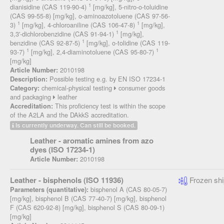
1
dianisidine (CAS 119-90-4)
[mg/kg], 5-nitro-o-toluidine
(CAS 99-55-8) [mg/kg], o-aminoazotoluene (CAS 97-56-
1
1
3)
[mg/kg], 4-chloroaniline (CAS 106-47-8)
[mg/kg],
1
3,3'-dichlorobenzidine (CAS 91-94-1)
[mg/kg],
1
benzidine (CAS 92-87-5)
[mg/kg], o-tolidine (CAS 119-
1
1
93-7)
[mg/kg], 2,4-diaminotoluene (CAS 95-80-7)
[mg/kg]
2010198
Article Number:
Possible testing e.g. by EN ISO 17234-1
Description:
chemical-physical testing
consumer goods
Category:
and packaging
leather
This proficiency test is within the scope
Accreditation:
of the A2LA and the DAkkS accreditation.
Is currently underway. Can still be booked.
Leather - aromatic amines from azo
dyes (ISO 17234-1)
2010198
Article Number:
Leather - bisphenols (ISO 11936)
Frozen shi
bisphenol A (CAS 80-05-7)
Parameters (quantitative):
[mg/kg], bisphenol B (CAS 77-40-7) [mg/kg], bisphenol
F (CAS 620-92-8) [mg/kg], bisphenol S (CAS 80-09-1)
[mg/kg]