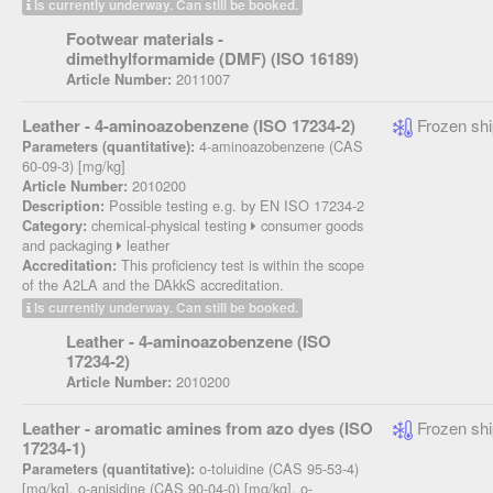
Is currently underway. Can still be booked.
Footwear materials -
dimethylformamide (DMF) (ISO 16189)
2011007
Article Number:
Leather - 4-aminoazobenzene (ISO 17234-2)
Frozen shi
4-aminoazobenzene (CAS
Parameters (quantitative):
60-09-3) [mg/kg]
2010200
Article Number:
Possible testing e.g. by EN ISO 17234-2
Description:
chemical-physical testing
consumer goods
Category:
and packaging
leather
This proficiency test is within the scope
Accreditation:
of the A2LA and the DAkkS accreditation.
Is currently underway. Can still be booked.
Leather - 4-aminoazobenzene (ISO
17234-2)
2010200
Article Number:
Leather - aromatic amines from azo dyes (ISO
Frozen shi
17234-1)
o-toluidine (CAS 95-53-4)
Parameters (quantitative):
[mg/kg], o-anisidine (CAS 90-04-0) [mg/kg], o-