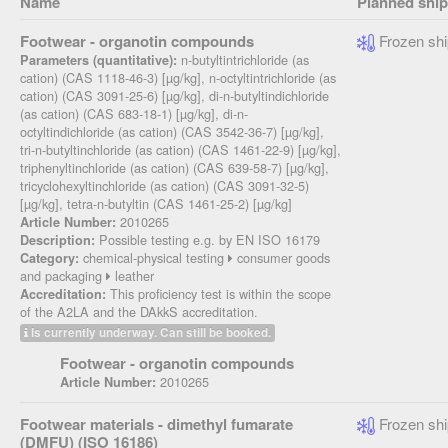
Name
Planned shi
Footwear - organotin compounds
Frozen shi
n-butyltintrichloride (as
Parameters (quantitative):
cation) (CAS 1118-46-3) [µg/kg], n-octyltintrichloride (as
cation) (CAS 3091-25-6) [µg/kg], di-n-butyltindichloride
(as cation) (CAS 683-18-1) [µg/kg], di-n-
octyltindichloride (as cation) (CAS 3542-36-7) [µg/kg],
tri-n-butyltinchloride (as cation) (CAS 1461-22-9) [µg/kg],
triphenyltinchloride (as cation) (CAS 639-58-7) [µg/kg],
tricyclohexyltinchloride (as cation) (CAS 3091-32-5)
[µg/kg], tetra-n-butyltin (CAS 1461-25-2) [µg/kg]
2010265
Article Number:
Possible testing e.g. by EN ISO 16179
Description:
chemical-physical testing
consumer goods
Category:
and packaging
leather
This proficiency test is within the scope
Accreditation:
of the A2LA and the DAkkS accreditation.
Is currently underway. Can still be booked.
Footwear - organotin compounds
2010265
Article Number:
Footwear materials - dimethyl fumarate
Frozen shi
(DMFU) (ISO 16186)