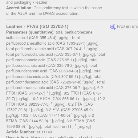
and packaging
leather
This proficiency test is within the scope
Accreditation:
of the A2LA and the DAkkS accreditation.
Leather - PFAS (ISO 23702-1)
Frozen shi
total perfluorohexane
Parameters (quantitative):
sulfonic acid (CAS 355-46-4) [µg/kg], total
perfluorooctanesulfonic acid (CAS 1763-23-1) [µg/kg],
1
total perfluorohexanoic acid (CAS 307-24-4)
[µg/kg],
total perfluorooctanoic acid (CAS 335-67-1) [µg/kg], total
perfluorononanoic acid (CAS 375-95-1) [µg/kg], total
perfluorodecanoic acid (CAS 335-76-2) [µg/kg], total
perfluorundecanoic acid (CAS 2058-94-8) [µg/kg], total
perfluorododecanoic acid (CAS 307-55-1) [µg/kg], total
perfluorotridecanoic acid (CAS 72629-94-8) [µg/kg], total
perfluorotetradecanoic acid (CAS 376-06-7) [µg/kg], 6:2
1
FTOH (CAS 647-42-7)
[µg/kg], 8:2 FTOH (CAS 678-
1
39-7) [µg/kg], 10:2 FTOH (CAS 865-86-1)
[µg/kg], 12:2
1
FTOH (CAS 39239-77-5)
[µg/kg], 6:2 FTA (CAS
1
17527-29-6)
[µg/kg], 8:2 FTA (CAS 27905-45-9)
1
[µg/kg], 10:2 FTA (CAS 17741-60-5)
[µg/kg], 6:2
1
FTMA (CAS 2144-53-8)
[µg/kg], 8:2 FTMA (CAS
1
1
1996-88-9)
[µg/kg], total fluorine (TF)
[mg/kg]
2011143
Article Number:
Many per- and polyfluorinated substances
Description: