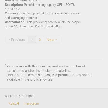
2011252
Article Number:
Possible testing e.g. by CEN ISO/TS
Description:
16181-1;-2
chemical-physical testing
consumer goods
Category:
and packaging
leather
This proficiency test is within the scope
Accreditation:
of the A2LA and the DAkkS accreditation.
« Previous
1
2
Next »
1
Parameters with this label depend on the number of
participants and/or the choice of materials.
Under certain circumstances, this parameter may not be
available in the proficiency test.
© DRRR GmbH 2026
Kontakt
Impressum