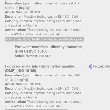
Dimethyl fumarate (CAS
Parameters (quantitative):
624-49-7) [mg/kg]
2011005
Article Number:
Possible testing e.g. by EN ISO 16186
Description:
chemical-physical testing
consumer goods
Category:
and packaging
leather
This proficiency test is within the scope
Accreditation:
of the A2LA and the DAkkS accreditation.
Unfortunately, no further booking is possible this year.
Footwear materials - dimethyl fumarate
(DMFU) (ISO 16186)
2011005
Article Number:
Footwear materials - dimethylformamide
Frozen shi
(DMF) (ISO 16189)
Dimethylformamide (CAS
Parameters (quantitative):
68-12-2) [mg/kg]
2011007
Article Number:
Possible testing e.g. by EN ISO 16189
Description:
chemical-physical testing
consumer goods
Category:
and packaging
leather
This proficiency test is within the scope
Accreditation:
of the A2LA and the DAkkS accreditation.