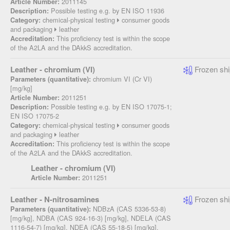
2011145
Article Number:
Possible testing e.g. by EN ISO 11936
Description:
chemical-physical testing
consumer goods
Category:
and packaging
leather
This proficiency test is within the scope
Accreditation:
of the A2LA and the DAkkS accreditation.
Leather - chromium (VI)
Frozen shi
chromium VI (Cr VI)
Parameters (quantitative):
[mg/kg]
2011251
Article Number:
Possible testing e.g. by EN ISO 17075-1;
Description:
EN ISO 17075-2
chemical-physical testing
consumer goods
Category:
and packaging
leather
This proficiency test is within the scope
Accreditation:
of the A2LA and the DAkkS accreditation.
Leather - chromium (VI)
2011251
Article Number:
Leather - N-nitrosamines
Frozen shi
NDBzA (CAS 5336-53-8)
Parameters (quantitative):
[mg/kg], NDBA (CAS 924-16-3) [mg/kg], NDELA (CAS
1116-54-7) [mg/kg], NDEA (CAS 55-18-5) [mg/kg],