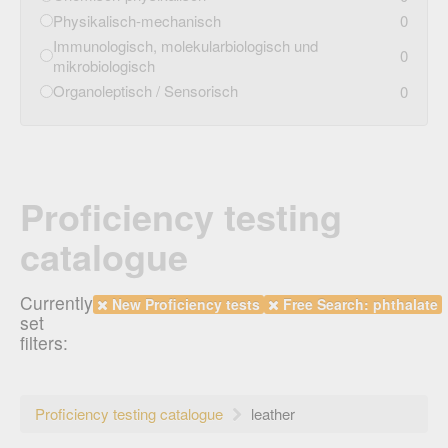
Physikalisch-mechanisch
0
Immunologisch, molekularbiologisch und
0
mikrobiologisch
Organoleptisch / Sensorisch
0
Proficiency testing
catalogue
Currently
New Proficiency tests
Free Search: phthalate
set
filters:
Proficiency testing catalogue
leather