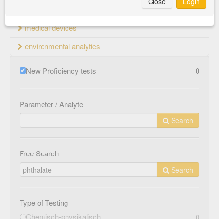
Close
Login
material testing
medical devices
environmental analytics
New Proficiency tests
0
Parameter / Analyte
Search
Free Search
Search
Type of Testing
Chemisch-physikalisch
0