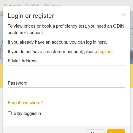
drrr.de
English
Deutsch
×
Login or register
To view prices or book a proficiency test, you need an ODIN
customer account.
If you already have an account, you can log in here.
If you do not have a customer account, please
register
.
E-Mail Address
Home
Proficiency testing catalogue
Reference material catalog
FAQ
Password
Forgot password?
Select an Area
Stay logged in
food and feed
consumer goods and packaging