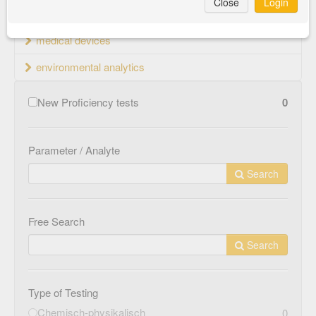
Close
Login
material testing
medical devices
environmental analytics
New Proficiency tests
0
Parameter / Analyte
Search
Free Search
Search
Type of Testing
Chemisch-physikalisch
0