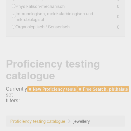
Physikalisch-mechanisch
0
Immunologisch, molekularbiologisch und
0
mikrobiologisch
Organoleptisch / Sensorisch
0
Proficiency testing
catalogue
Currently
New Proficiency tests
Free Search: phthalate
set
filters:
Proficiency testing catalogue
jewellery