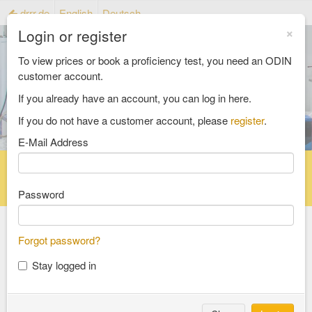
drrr.de
English
Deutsch
×
Login or register
To view prices or book a proficiency test, you need an ODIN
customer account.
If you already have an account, you can log in here.
If you do not have a customer account, please
register
.
E-Mail Address
Home
Proficiency testing catalogue
Reference material catalog
FAQ
Password
Forgot password?
Select an Area
Stay logged in
food and feed
consumer goods and packaging