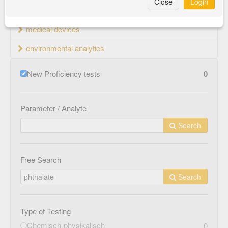
Close
Login
material testing
medical devices
environmental analytics
New Proficiency tests
0
Parameter / Analyte
Search
Free Search
Search
Type of Testing
Chemisch-physikalisch
0