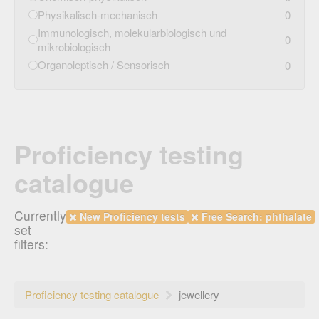
Physikalisch-mechanisch
0
Immunologisch, molekularbiologisch und
0
mikrobiologisch
Organoleptisch / Sensorisch
0
Proficiency testing
catalogue
Currently
New Proficiency tests
Free Search: phthalate
set
filters:
Proficiency testing catalogue
jewellery