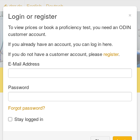
drrr.de
English
Deutsch
×
Login or register
To view prices or book a proficiency test, you need an ODIN
customer account.
If you already have an account, you can log in here.
If you do not have a customer account, please
register
.
E-Mail Address
Home
Proficiency testing catalogue
Reference material catalog
FAQ
Password
Forgot password?
Select an Area
Stay logged in
food and feed
consumer goods and packaging