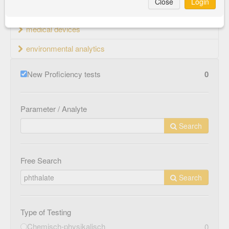
Close
Login
material testing
medical devices
environmental analytics
New Proficiency tests
0
Parameter / Analyte
Search
Free Search
Search
Type of Testing
Chemisch-physikalisch
0