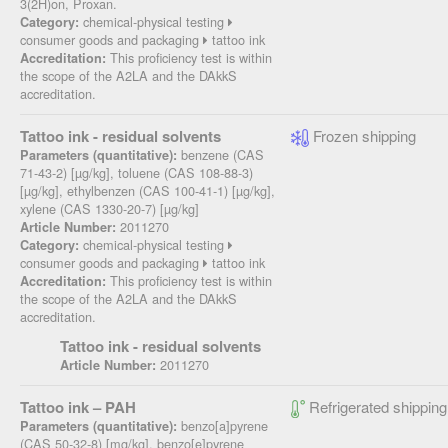
3(2H)on, Proxan.
chemical-physical testing
Category:
consumer goods and packaging
tattoo ink
This proficiency test is within
Accreditation:
the scope of the A2LA and the DAkkS
accreditation.
Tattoo ink - residual solvents
Frozen shipping
benzene (CAS
Parameters (quantitative):
71-43-2) [µg/kg], toluene (CAS 108-88-3)
[µg/kg], ethylbenzen (CAS 100-41-1) [µg/kg],
xylene (CAS 1330-20-7) [µg/kg]
2011270
Article Number:
chemical-physical testing
Category:
consumer goods and packaging
tattoo ink
This proficiency test is within
Accreditation:
the scope of the A2LA and the DAkkS
accreditation.
Tattoo ink - residual solvents
2011270
Article Number:
Tattoo ink – PAH
Refrigerated shipping
benzo[a]pyrene
Parameters (quantitative):
(CAS 50-32-8) [mg/kg], benzo[e]pyrene