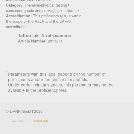
chemical-physical testing
Category:
consumer goods and packaging
tattoo ink
This proficiency test is within
Accreditation:
the scope of the A2LA and the DAkkS
accreditation.
Tattoo ink- N-nitrosamine
2011271
Article Number:
1
Parameters with this label depend on the number of
participants and/or the choice of materials.
Under certain circumstances, this parameter may not be
available in the proficiency test.
© DRRR GmbH 2026
Kontakt
Impressum