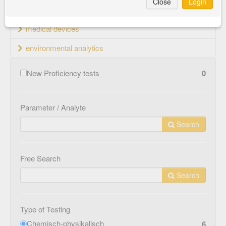
Close
Login
material testing
medical devices
environmental analytics
New Proficiency tests
0
Parameter / Analyte
Search
Free Search
Search
Type of Testing
Chemisch-physikalisch
6