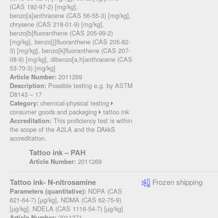
(CAS 192-97-2) [mg/kg],
benzo[a]anthracene (CAS 56-55-3) [mg/kg],
chrysene (CAS 218-01-9) [mg/kg],
benzo[b]fluoranthene (CAS 205-99-2)
[mg/kg], benzo[j]fluoranthene (CAS 205-82-
3) [mg/kg], benzo[k]fluoranthene (CAS 207-
08-9) [mg/kg], dibenzo[a,h]anthracene (CAS
53-70-3) [mg/kg]
2011269
Article Number:
Possible testing e.g. by ASTM
Description:
D8143 – 17
chemical-physical testing
Category:
consumer goods and packaging
tattoo ink
This proficiency test is within
Accreditation:
the scope of the A2LA and the DAkkS
accreditation.
Tattoo ink – PAH
2011269
Article Number:
Tattoo ink- N-nitrosamine
Frozen shipping
NDPA (CAS
Parameters (quantitative):
621-64-7) [µg/kg], NDMA (CAS 62-75-9)
[µg/kg], NDELA (CAS 1116-54-7) [µg/kg]
2011271
Article Number: