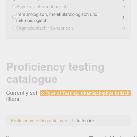
Physikalisch-mechanisch
0
Immunologisch, molekularbiologisch und
1
mikrobiologisch
Organoleptisch / Sensorisch
0
Proficiency testing
catalogue
Currently set
Type of Testing: Chemisch-physikalisch
filters:
Proficiency testing catalogue
tattoo ink