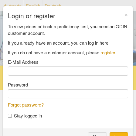
drrr.de
English
Deutsch
×
Login or register
To view prices or book a proficiency test, you need an ODIN
customer account.
If you already have an account, you can log in here.
If you do not have a customer account, please
register
.
E-Mail Address
Home
Proficiency testing catalogue
Reference material catalog
FAQ
Password
Forgot password?
Select an Area
Stay logged in
food and feed
consumer goods and packaging