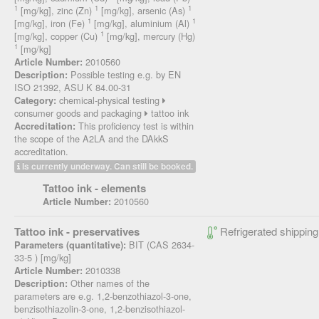
1
1
1
[mg/kg], zinc (Zn)
[mg/kg], arsenic (As)
1
1
[mg/kg], iron (Fe)
[mg/kg], aluminium (Al)
1
[mg/kg], copper (Cu)
[mg/kg], mercury (Hg)
1
[mg/kg]
2010560
Article Number:
Possible testing e.g. by EN
Description:
ISO 21392, ASU K 84.00-31
chemical-physical testing
Category:
consumer goods and packaging
tattoo ink
This proficiency test is within
Accreditation:
the scope of the A2LA and the DAkkS
accreditation.
Is currently underway. Can still be booked.
Tattoo ink - elements
2010560
Article Number:
Tattoo ink - preservatives
Refrigerated shipping
BIT (CAS 2634-
Parameters (quantitative):
33-5 ) [mg/kg]
2010338
Article Number:
Other names of the
Description:
parameters are e.g. 1,2-benzothiazol-3-one,
benzisothiazolin-3-one, 1,2-benzisothiazol-