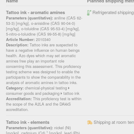
Name
Planned shipping met
Tattoo ink - aromatic amines
Refrigerated shipping
aniline (CAS 62-
Parameters (quantitative):
53-3) [mg/kg], o-anisidine (CAS 90-04-0)
[mg/kg], o-toluidine (CAS 95-53-4) [mg/kg],
5-nitro-o-toluidine (CAS 99-55-8) [mg/kg]
2010340
Article Number:
Tattoo inks are suspected to
Description:
have a negative influence on human beings
health. Azo dyes which may set aromatic
amines free play an important role
concerning this assessment. This proficiency
testing scheme was designed to enable the
participants to show the comparability in the
analysis of aromatic amines in tattoo inks.
chemical-physical testing
Category:
consumer goods and packaging
tattoo ink
This proficiency test is within
Accreditation:
the scope of the A2LA and the DAkkS
accreditation.
Tattoo ink - elements
Shipping at room te
nickel (Ni)
Parameters (quantitative):
1
[mg/kg], cadmium (Cd)
[mg/kg], lead (Pb)