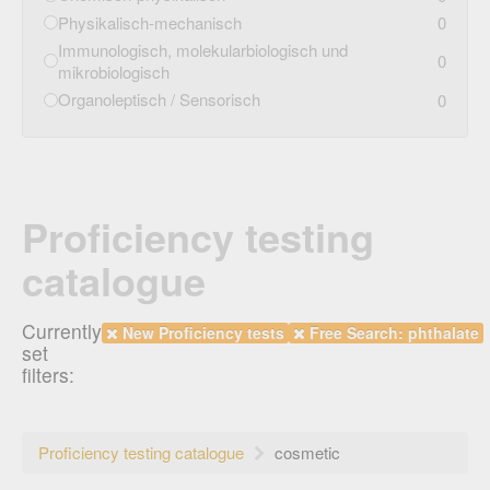
Physikalisch-mechanisch
0
Immunologisch, molekularbiologisch und
0
mikrobiologisch
Organoleptisch / Sensorisch
0
Proficiency testing
catalogue
Currently
New Proficiency tests
Free Search: phthalate
set
filters:
Proficiency testing catalogue
cosmetic