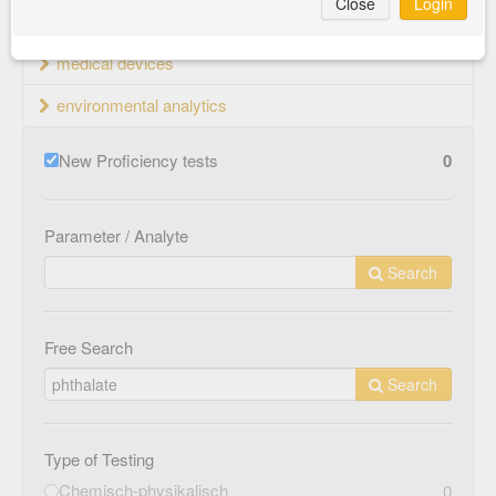
Close
Login
material testing
medical devices
environmental analytics
New Proficiency tests
0
Parameter / Analyte
Search
Free Search
Search
Type of Testing
Chemisch-physikalisch
0