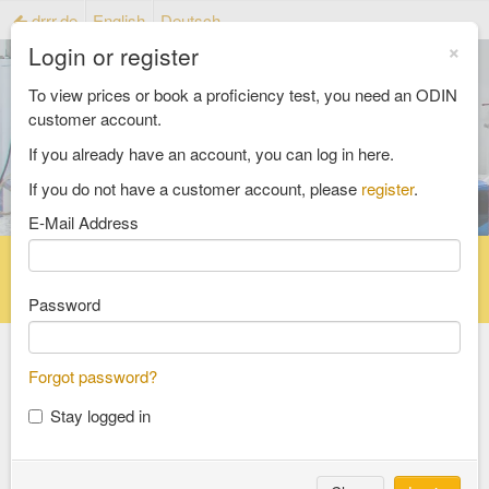
drrr.de
English
Deutsch
×
Login or register
To view prices or book a proficiency test, you need an ODIN
customer account.
If you already have an account, you can log in here.
If you do not have a customer account, please
register
.
E-Mail Address
Home
Proficiency testing catalogue
Reference material catalog
FAQ
Password
Forgot password?
Select an Area
Stay logged in
food and feed
consumer goods and packaging