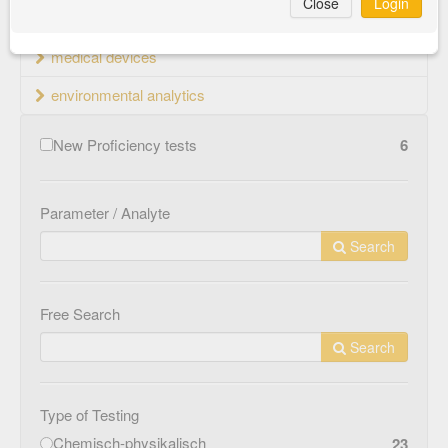
Close
Login
material testing
medical devices
environmental analytics
New Proficiency tests
6
Parameter / Analyte
Search
Free Search
Search
Type of Testing
Chemisch-physikalisch
23