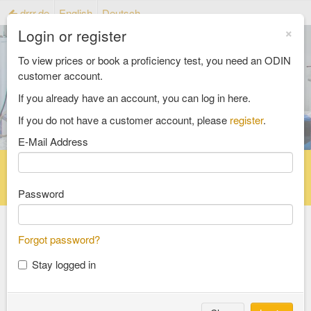
drrr.de
English
Deutsch
×
Login or register
To view prices or book a proficiency test, you need an ODIN
customer account.
If you already have an account, you can log in here.
If you do not have a customer account, please
register
.
E-Mail Address
Home
Proficiency testing catalogue
Reference material catalog
FAQ
Password
Forgot password?
Select an Area
Stay logged in
food and feed
consumer goods and packaging