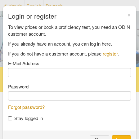
drrr.de
English
Deutsch
×
Login or register
To view prices or book a proficiency test, you need an ODIN
customer account.
If you already have an account, you can log in here.
If you do not have a customer account, please
register
.
E-Mail Address
Home
Proficiency testing catalogue
Reference material catalog
FAQ
Password
Forgot password?
Select an Area
Stay logged in
food and feed
consumer goods and packaging