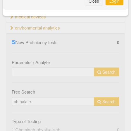
Close
Login
material testing
medical devices
environmental analytics
New Proficiency tests
0
Parameter / Analyte
Search
Free Search
Search
Type of Testing
Chemisch-physikalisch
0