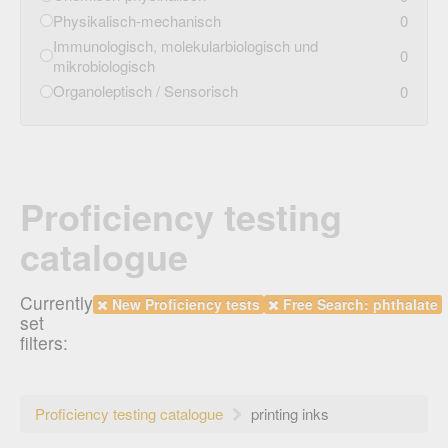
Physikalisch-mechanisch
0
Immunologisch, molekularbiologisch und
0
mikrobiologisch
Organoleptisch / Sensorisch
0
Proficiency testing
catalogue
Currently
New Proficiency tests
Free Search: phthalate
set
filters:
Proficiency testing catalogue
printing inks