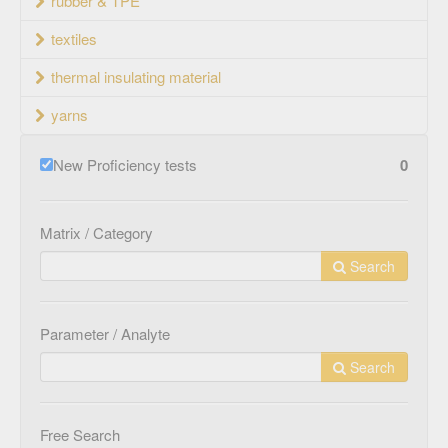
rubber & TPE
textiles
thermal insulating material
yarns
New Proficiency tests
0
Matrix / Category
Search
Parameter / Analyte
Search
Free Search