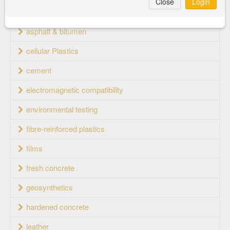
Close
Login
aluminium wheels
asphalt & bitumen
cellular Plastics
cement
electromagnetic compatibility
environmental testing
fibre-reinforced plastics
films
fresh concrete
geosynthetics
hardened concrete
leather