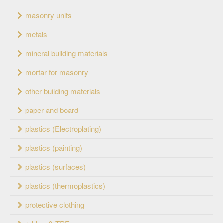
masonry units
metals
mineral building materials
mortar for masonry
other building materials
paper and board
plastics (Electroplating)
plastics (painting)
plastics (surfaces)
plastics (thermoplastics)
protective clothing