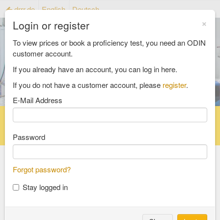
drrr.de
English
Deutsch
×
Login or register
To view prices or book a proficiency test, you need an ODIN
customer account.
If you already have an account, you can log in here.
If you do not have a customer account, please
register
.
E-Mail Address
Home
Proficiency testing catalogue
Reference material catalog
FAQ
Password
All Catalogs
Forgot password?
Stay logged in
material testing
aggregates