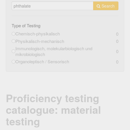
Search
Type of Testing
Chemisch-physikalisch
0
Physikalisch-mechanisch
0
Immunologisch, molekularbiologisch und
0
mikrobiologisch
Organoleptisch / Sensorisch
0
Proficiency testing
catalogue: material
testing